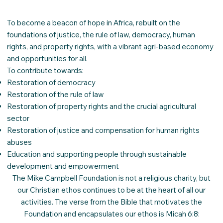
To become a beacon of hope in Africa, rebuilt on the
foundations of justice, the rule of law, democracy, human
rights, and property rights, with a vibrant agri-based economy
and opportunities for all.
​To contribute towards:
Restoration of democracy
Restoration of the rule of law
Restoration of property rights and the crucial agricultural
sector
Restoration of justice and compensation for human rights
abuses
Education and supporting people through sustainable
development and empowerment
The Mike Campbell Foundation is not a religious charity, but
our Christian ethos continues to be at the heart of all our
activities. The verse from the Bible that motivates the
Foundation and encapsulates our ethos is Micah 6:8: