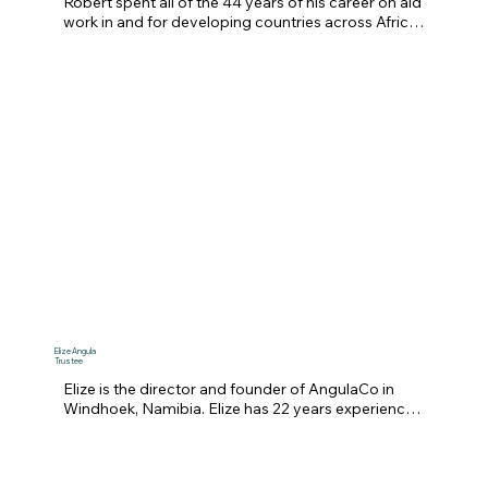
Robert spent all of the 44 years of his career on aid 
work in and for developing countries across Africa 
and Asia.  He is a Fellow of the Royal Institution of 
Chartered Surveyors (RICS) and his doctorate 
research was on the use of early space 
photography for natural resources management.  

He has been employed long-term by the UK 
government’s Department for International 
Development (DFID), the Food and Agriculture 
Organisation (FAO) of the UN, and latterly as a staff 
member of the University of Greenwich’s Natural 
Resources Institute.  The focus of much of his work 
has been advising overseas governments on land 
reform methods beneficial to their rural areas, a 
subject close to the heart of MCF’s commitment to 
the people of Zimbabwe.
Elize Angula
Trustee
Elize is the director and founder of AngulaCo in 
Windhoek, Namibia. Elize has 22 years experience 
in civil, commercial litigation, constitutional and 
judicial review, and commercial law. She is a 
certified conveyancer and skilled in commercial 
arbitration and labour law. Elize holds a Proc 