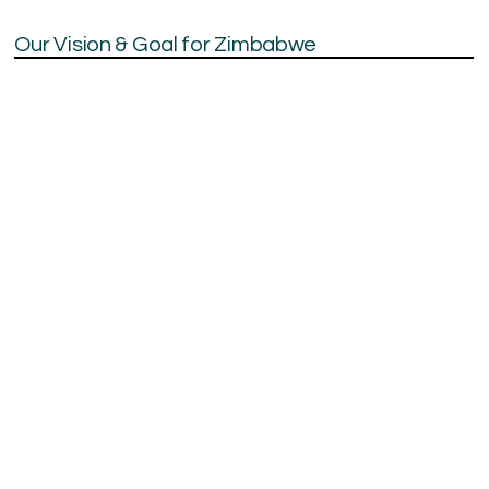
Our Vision & Goal for Zimbabwe