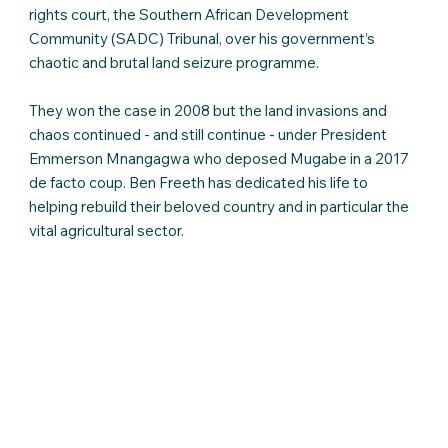
rights court, the Southern African Development
Community (SADC) Tribunal, over his government’s
chaotic and brutal land seizure programme.
They won the case in 2008 but the land invasions and
chaos continued - and still continue - under President
Emmerson Mnangagwa who deposed Mugabe in a 2017
de facto coup. Ben Freeth has dedicated his life to
helping rebuild their beloved country and in particular the
vital agricultural sector.