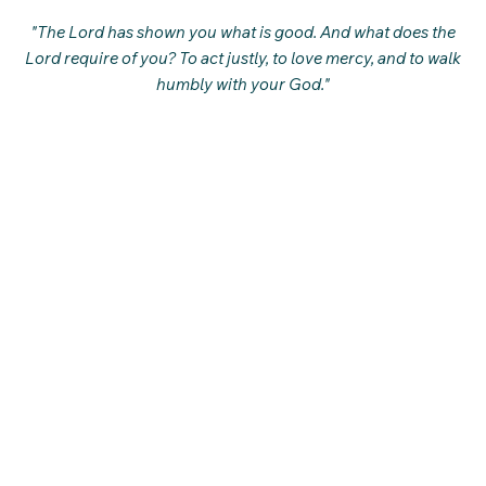
"The Lord has shown you what is good. And what does the
Lord require of you? To act justly, to love mercy, and to walk
humbly with your God."