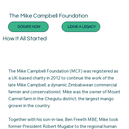
The Mike Campbell Foundation
DONATE NOW
LEAVE A LEGACY
How It All Started
The Mike Campbell Foundation (MCF) was registered as
a UK-based charity in 2012 to continue the work of the
late Mike Campbell, a dynamic Zimbabwean commercial
farmer and conservationist. Mike was the owner of Mount
Carmel farm in the Chegutu district, the largest mango
grower in the country.
Together with his son-in-law, Ben Freeth MBE, Mike took
former President Robert Mugabe to the regional human