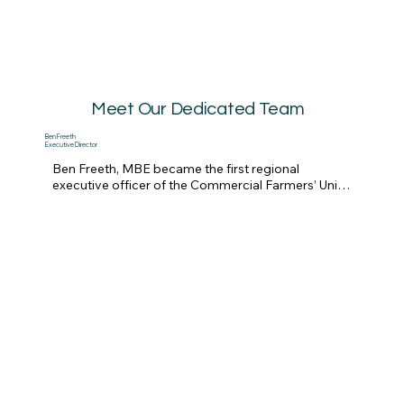
Meet Our Dedicated Team
Ben Freeth
Executive Director
Ben Freeth, MBE became the first regional 
executive officer of the Commercial Farmers’ Union 
in Zimbabwe in 1996 and worked closely with the 
large-scale commercial farmers and subsistence 
farmers in the communal areas. He assisted his 
father-in-law, Mike Campbell, on Mount Carmel 
farm, which became the largest mango estate in 
the country with an EU-accredited pack shed. 

Mike and Ben took President Mugabe’s 
government to the Southern African Development 
Community’s regional court, the SADC Tribunal, for 
the takeover of the farm by a senior ZANU PF 
politburo member.  They won the case, Mike 
Campbell (Pvt) Ltd and Others v Republic of 