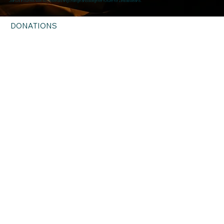
Join us in our mission to create lasting change and a brighter future for Zimbabweans.
DONATIONS