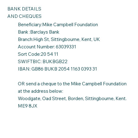
BANK DETAILS
AND CHEQUES
Beneficiary:Mike Campbell Foundation
Bank :Barclays Bank
Branch:High St, Sittingbourne, Kent, UK
Account Number: 63039331
Sort Code:20 54 11
SWIFTBIC: BUKBGB22
IBAN: GB86 BUKB 2054 1163 0393 31
OR send a cheque to the Mike Campbell Foundation
at the address below:
Woodgate, Oad Street, Borden, Sittingbourne, Kent.
ME9 8JX