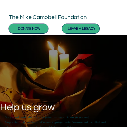
The Mike Campbell Foundation
DONATE NOW
LEAVE A LEGACY
Help us grow
To help us fund our work in all areas to restore justice and restore people please give generously.
Every contribution, big or small, makes a difference in supporting education, farm workers, and communities in need.