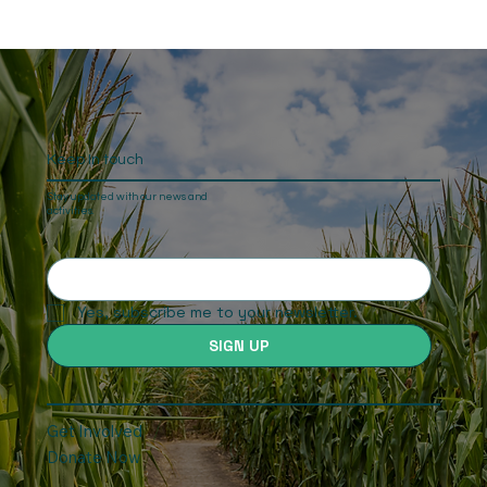
Keep In touch
Stay updated with our news and
activities.
Yes, subscribe me to your newsletter.
SIGN UP
Get Involved
Donate Now