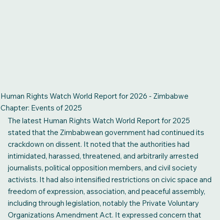
Human Rights Watch World Report for 2026 - Zimbabwe
Chapter: Events of 2025
The latest Human Rights Watch World Report for 2025
stated that the Zimbabwean government had continued its
crackdown on dissent. It noted that the authorities had
intimidated, harassed, threatened, and arbitrarily arrested
journalists, political opposition members, and civil society
activists. It had also intensified restrictions on civic space and
freedom of expression, association, and peaceful assembly,
including through legislation, notably the Private Voluntary
Organizations Amendment Act. It expressed concern that