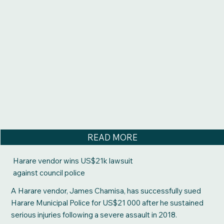
READ MORE
Harare vendor wins US$21k lawsuit
against council police
A Harare vendor, James Chamisa, has successfully sued
Harare Municipal Police for US$21 000 after he sustained
serious injuries following a severe assault in 2018.