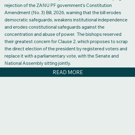
READ MORE
rejection of the ZANU PF government’s Constitution
Amendment (No. 3) Bill, 2026, warning that the bill erodes
democratic safeguards, weakens institutional independence
and erodes constitutional safeguards against the
concentration and abuse of power. The bishops reserved
their greatest concern for Clause 2, which proposes to scrap
the direct election of the president by registered voters and
replace it with a parliamentary vote, with the Senate and
National Assembly sitting jointly.
READ MORE
Constitutional Amendment Bill No. 3: What ordinary
Zimbabweans are asking
Zimbabweans do not want Constitutional Amendment Bill No.
3, which President Mnangagwa and his ZANU PF party are
trying to force through Parliament. “What I hear are cries for
jobs. Calls for affordable education. Pleas for food on the