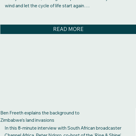
wind and let the cycle of life start again….
READ MORE
Ben Freeth explains the background to
Zimbabwe’s land invasions
In this 8-minute interview with South African broadcaster
Channel Africa, Peter Ndoro, co-host of the ‘Rise & Shine’