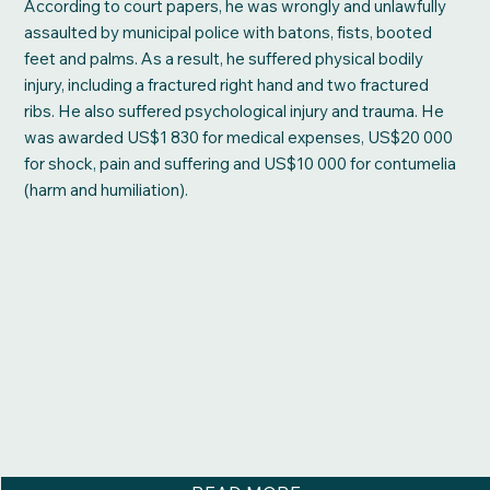
According to court papers, he was wrongly and unlawfully
assaulted by municipal police with batons, fists, booted
feet and palms. As a result, he suffered physical bodily
injury, including a fractured right hand and two fractured
ribs. He also suffered psychological injury and trauma. He
was awarded US$1 830 for medical expenses, US$20 000
for shock, pain and suffering and US$10 000 for contumelia
(harm and humiliation).