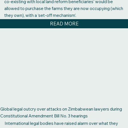
co-existing with local land reform beneficiaries’ would be
allowed to purchase the farms they are now occupying (which
they own), with a ‘set-off mechanism’.
READ MORE
Global legal outcry over attacks on Zimbabwean lawyers during
Constitutional Amendment Bill No. 3 hearings
International legal bodies have raised alarm over what they