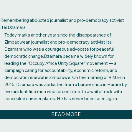
Remembering abducted journalist and pro-democracy activist
Itai Dzamara
Today marks another year since the disappearance of
Zimbabwean journalist and pro-democracy activist Itai
Dzamara who was a courageous advocate for peaceful
democratic change.Dzamara became widely known for
leading the “Occupy Africa Unity Square” movement — a
campaign calling for accountability, economic reform, and
democratic renewal in Zimbabwe. On the morning of 9 March
2015, Dzamara was abducted from a barber shop in Harare by
five unidentified men who forced him into a white truck with
concealed number plates. He has never been seen again.
READ MORE