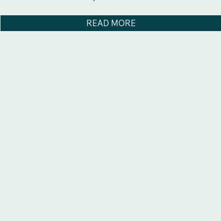
READ MORE