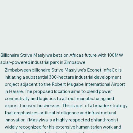
Billionaire Strive Masiyiwa bets on Africa’s future with 100MW
solar-powered industrial park in Zimbabwe
Zimbabwean billionaire Strive Masiyiwa’s Econet InfraCo is
initiating a substantial 300-hectare industrial development
project adjacent to the Robert Mugabe International Airport
in Harare. The proposed location aims to blend power,
connectivity and logistics to attract manufacturing and
export-focused businesses. This is part of a broader strategy
that emphasizes artificial intelligence and infrastructural
innovation. (Masiyiwa is a highly respected philanthropist
widely recognized for his extensive humanitarian work and