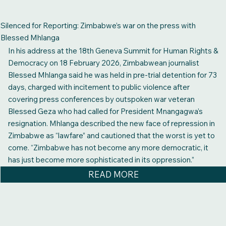
Silenced for Reporting: Zimbabwe’s war on the press with
Blessed Mhlanga
In his address at the 18th Geneva Summit for Human Rights &
Democracy on 18 February 2026, Zimbabwean journalist
Blessed Mhlanga said he was held in pre-trial detention for 73
days, charged with incitement to public violence after
covering press conferences by outspoken war veteran
Blessed Geza who had called for President Mnangagwa’s
resignation. Mhlanga described the new face of repression in
Zimbabwe as “lawfare” and cautioned that the worst is yet to
come. “Zimbabwe has not become any more democratic, it
has just become more sophisticated in its oppression.”
READ MORE