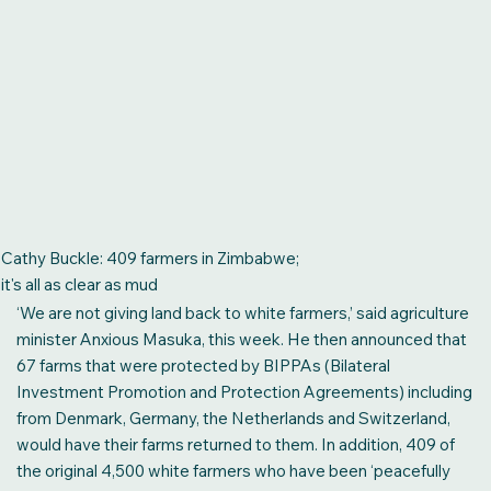
The US$20 million wedding, the leaked audio and the making of a
captured presidency
A society in which money buys political influence is dangerous
enough. A society in which political influence creates wealth is
worse still,” writes Trevor Ncube, chairman of Alpha Media
Holdings. “The reported US$20 million wedding of
businessman Kudakwashe Tagwirei’s son was a vivid display
of that reality. It was not merely a family celebration. It was a
public exhibition of wealth and influence. The message was
unmistakable: we no longer belong with the people.
Cathy Buckle: 409 farmers in Zimbabwe;
it's all as clear as mud
‘We are not giving land back to white farmers,’ said agriculture
READ MORE
minister Anxious Masuka, this week. He then announced that
67 farms that were protected by BIPPAs (Bilateral
Investment Promotion and Protection Agreements) including
from Denmark, Germany, the Netherlands and Switzerland,
would have their farms returned to them. In addition, 409 of
the original 4,500 white farmers who have been ‘peacefully