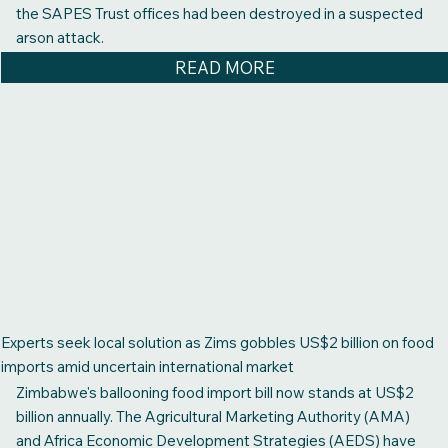
the SAPES Trust offices had been destroyed in a suspected
arson attack.
READ MORE
Experts seek local solution as Zims gobbles US$2 billion on food
imports amid uncertain international market
Zimbabwe's ballooning food import bill now stands at US$2
billion annually. The Agricultural Marketing Authority (AMA)
and Africa Economic Development Strategies (AEDS) have