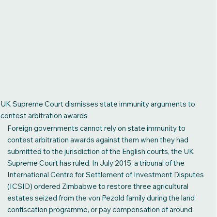
UK Supreme Court dismisses state immunity arguments to
contest arbitration awards
Foreign governments cannot rely on state immunity to
contest arbitration awards against them when they had
submitted to the jurisdiction of the English courts, the UK
Supreme Court has ruled. In July 2015, a tribunal of the
International Centre for Settlement of Investment Disputes
(ICSID) ordered Zimbabwe to restore three agricultural
estates seized from the von Pezold family during the land
confiscation programme, or pay compensation of around