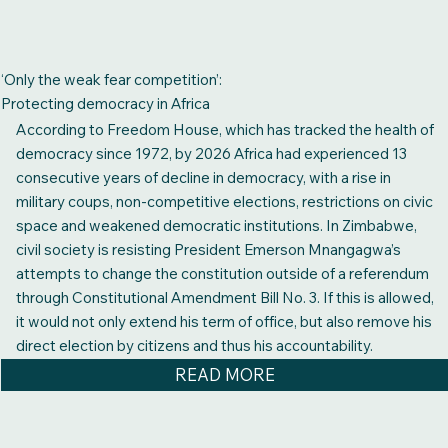
‘Only the weak fear competition’:
Protecting democracy in Africa
According to Freedom House, which has tracked the health of
democracy since 1972, by 2026 Africa had experienced 13
consecutive years of decline in democracy, with a rise in
military coups, non-competitive elections, restrictions on civic
space and weakened democratic institutions. In Zimbabwe,
civil society is resisting President Emerson Mnangagwa’s
attempts to change the constitution outside of a referendum
through Constitutional Amendment Bill No. 3. If this is allowed,
it would not only extend his term of office, but also remove his
direct election by citizens and thus his accountability.
READ MORE