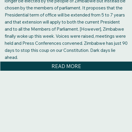
longer be elected by the people of Zimbabwe but instead be
chosen by the members of parliament. It proposes that the
Presidential term of office will be extended from 5 to 7 years
and that extension will apply to both the current President
and to all the Members of Parliament. [However], Zimbabwe
finally woke up this week. Voices were raised, meetings were
held and Press Conferences convened. Zimbabwe has just 90
days to stop this coup on our Constitution. Dark days lie
ahead.
READ MORE