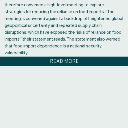
therefore convened a high‑level meeting to explore
strategies for reducing the reliance on food imports. "The
meeting is convened against a backdrop of heightened global
geopolitical uncertainty and repeated supply chain
disruptions, which have exposed the risks of reliance on food
imports," their statement reads. The statement also warned
that food import dependence is a national security
vulnerability.
READ MORE