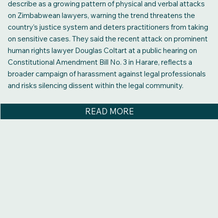
describe as a growing pattern of physical and verbal attacks
on Zimbabwean lawyers, warning the trend threatens the
country’s justice system and deters practitioners from taking
on sensitive cases. They said the recent attack on prominent
human rights lawyer Douglas Coltart at a public hearing on
Constitutional Amendment Bill No. 3 in Harare, reflects a
broader campaign of harassment against legal professionals
and risks silencing dissent within the legal community.
READ MORE