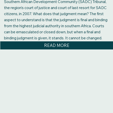
Southern African Development Community (SADC) Tribunal,
the region’s court of justice and court of last resort for SADC
citizens, in 2007. What does that judgment mean? The first
aspect to understand is that the judgment is final and binding
from the highest judicial authority in southern Africa. Courts
can be emasculated or closed down, but when a final and
binding judgment is given, it stands. It cannot be changed.
READ MORE