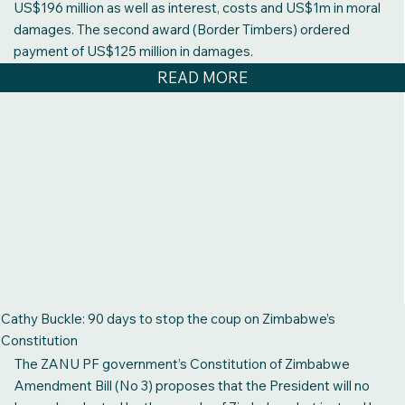
US$196 million as well as interest, costs and US$1m in moral
damages. The second award (Border Timbers) ordered
payment of US$125 million in damages.
READ MORE
Cathy Buckle: 90 days to stop the coup on Zimbabwe’s
Constitution
The ZANU PF government’s Constitution of Zimbabwe
Amendment Bill (No 3) proposes that the President will no