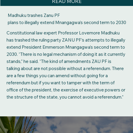
READ MORE
Madhuku trashes Zanu PF
plans to illegally extend Mnangagwa’s second term to 2030
Constitutional law expert Professor Lovemore Madhuku
has trashed the ruling party ZANU PF’s attempts to illegally
extend President Emmerson Mnangagwa’s second term to
2030. “There is no legal mechanism of doing it as it currently
stands,” he said. “The kind of amendments ZAU PF is
talking about are not possible without a referendum. There
are a few things you can amend without going for a
referendum but if you want to tamper with the term of
office of the president, the exercise of executive powers or
the structure of the state, you cannot avoid a referendum.”