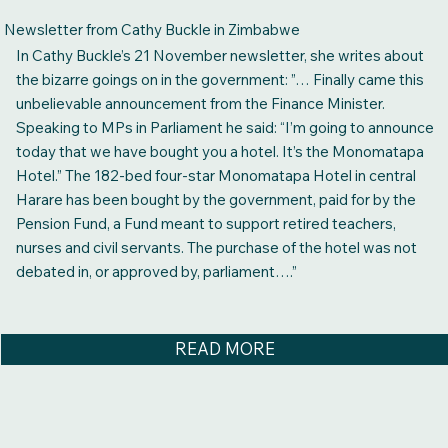
Newsletter from Cathy Buckle in Zimbabwe
In Cathy Buckle’s 21 November newsletter, she writes about
the bizarre goings on in the government: ”… Finally came this
unbelievable announcement from the Finance Minister.
Speaking to MPs in Parliament he said: “I’m going to announce
today that we have bought you a hotel. It’s the Monomatapa
Hotel.” The 182-bed four-star Monomatapa Hotel in central
Harare has been bought by the government, paid for by the
Pension Fund, a Fund meant to support retired teachers,
nurses and civil servants. The purchase of the hotel was not
debated in, or approved by, parliament….”
READ MORE