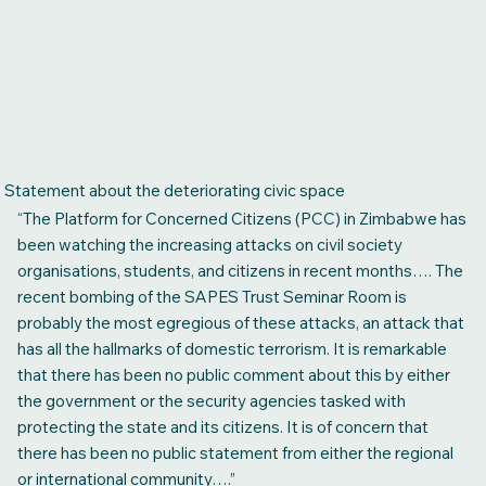
Statement about the deteriorating civic space
“The Platform for Concerned Citizens (PCC) in Zimbabwe has
been watching the increasing attacks on civil society
organisations, students, and citizens in recent months…. The
recent bombing of the SAPES Trust Seminar Room is
probably the most egregious of these attacks, an attack that
has all the hallmarks of domestic terrorism. It is remarkable
that there has been no public comment about this by either
the government or the security agencies tasked with
protecting the state and its citizens. It is of concern that
there has been no public statement from either the regional
or international community….”