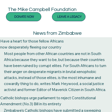
The Mike Campbell Foundation
DONATE NOW
LEAVE A LEGACY
News from Zimbabwe
Have a heart for those fellow Africans
now desperately fleeing our country
Most people from other African countries are not in South
Africa because they want to be, but because their countries
have been ruined by corrupt elites. For South Africans to turn
their anger on desperate migrants in brutal xenophobic
attacks, instead of those elites, is the most inhumane and
cowardly thing to do, writes Mark Heywood, a social justice
activist and former Editor of Maverick Citizen in South Africa.
“If you had seen Donald, witnessed his tears, considered the
Catholic bishops urge parliament to reject Constitutional
fear that had entered his life, I think – I hope – that you would
Amendment (No.3) Bill in its entirety
understand and stop what you are doing. You still can.”
Zimbabwe’s Catholic bishops have submitted a sweeping