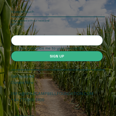
Keep In touch
Stay updated with our news and
activities.
Yes, subscribe me to your newsletter.
SIGN UP
Get Involved
Donate Now
INFO@MIKECAMPBELLFOUNDATION.COM
+44 775 600 1400