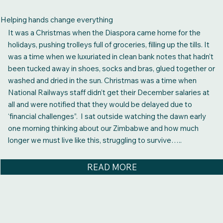
Helping hands change everything
It was a Christmas when the Diaspora came home for the
holidays, pushing trolleys full of groceries, filling up the tills. It
was a time when we luxuriated in clean bank notes that hadn’t
been tucked away in shoes, socks and bras, glued together or
washed and dried in the sun. Christmas was a time when
National Railways staff didn’t get their December salaries at
all and were notified that they would be delayed due to
‘financial challenges”. I sat outside watching the dawn early
one morning thinking about our Zimbabwe and how much
longer we must live like this, struggling to survive…..
READ MORE