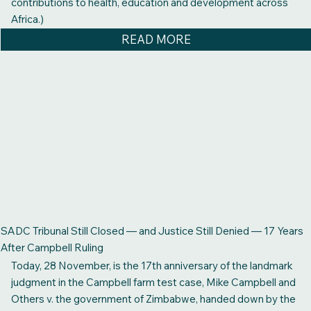
contributions to health, education and development across
Africa.)
READ MORE
SADC Tribunal Still Closed — and Justice Still Denied — 17 Years
After Campbell Ruling
Today, 28 November, is the 17th anniversary of the landmark
judgment in the Campbell farm test case, Mike Campbell and
Others v. the government of Zimbabwe, handed down by the