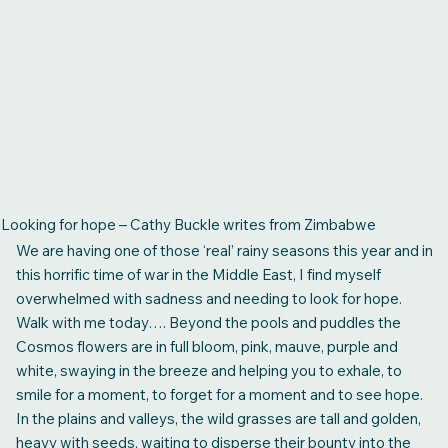
Looking for hope – Cathy Buckle writes from Zimbabwe
We are having one of those ‘real’ rainy seasons this year and in
this horrific time of war in the Middle East, I find myself
overwhelmed with sadness and needing to look for hope.
Walk with me today…. Beyond the pools and puddles the
Cosmos flowers are in full bloom, pink, mauve, purple and
white, swaying in the breeze and helping you to exhale, to
smile for a moment, to forget for a moment and to see hope.
In the plains and valleys, the wild grasses are tall and golden,
heavy with seeds, waiting to disperse their bounty into the