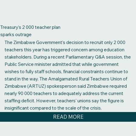
table. Demands for reliable transport, decent
accommodation, functional hospitals with medication, and an
end to the drug abuse that is destroying our young people…
(This is) not a constitutional crisis. It is a governance crisis…”,
Treasury’s 2 000 teacher plan
the CCC party’s Lynette Karenyi-Kore who is MP for
sparks outrage
Chikanga Constituency in Mutare, has told the National
The Zimbabwe Government’s decision to recruit only 2 000
Assembly.
teachers this year has triggered concern among education
READ MORE
stakeholders. During a recent Parliamentary Q&A session, the
Public Service minister admitted that while government
wishes to fully staff schools, financial constraints continue to
stand in the way. The Amalgamated Rural Teachers Union of
Zimbabwe (ARTUZ) spokesperson said Zimbabwe required
nearly 90 000 teachers to adequately address the current
staffing deficit. However, teachers’ unions say the figure is
insignificant compared to the scale of the crisis.
READ MORE