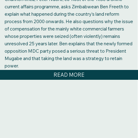
current affairs programme, asks Zimbabwean Ben Freeth to
explain what happened during the country’s land reform
process from 2000 onwards. He also questions why the issue
of compensation for the mainly white commercial farmers
whose properties were seized (often violently) remains
unresolved 25 years later. Ben explains that the newly formed
opposition MDC party posed a serious threat to President
Mugabe and that taking the land was a strategy to retain
power.
READ MORE