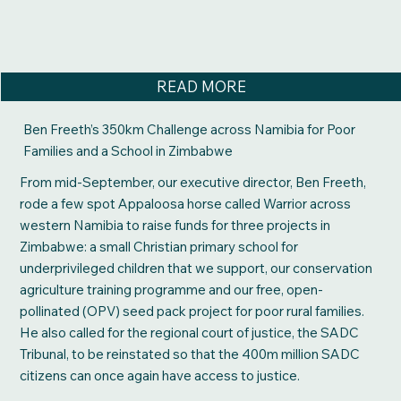
READ MORE
Ben Freeth’s 350km Challenge across Namibia for Poor
Families and a School in Zimbabwe
From mid-September, our executive director, Ben Freeth,
rode a few spot Appaloosa horse called Warrior across
western Namibia to raise funds for three projects in
Zimbabwe: a small Christian primary school for
underprivileged children that we support, our conservation
agriculture training programme and our free, open-
pollinated (OPV) seed pack project for poor rural families.
He also called for the regional court of justice, the SADC
Tribunal, to be reinstated so that the 400m million SADC
citizens can once again have access to justice.