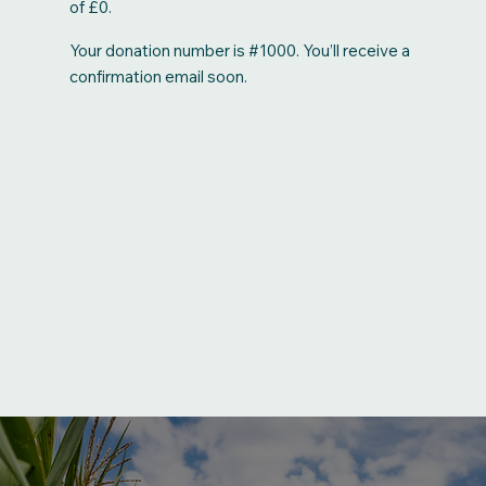
of £0.
Your donation number is #1000. You’ll receive a
confirmation email soon.