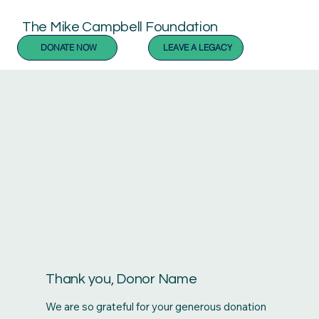
The Mike Campbell Foundation
DONATE NOW
LEAVE A LEGACY
Thank you, Donor Name
We are so grateful for your generous donation