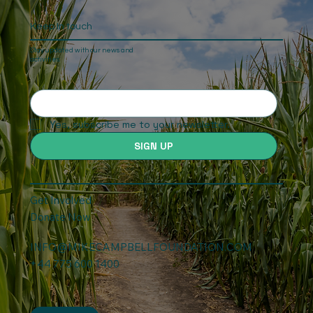
Keep In touch
Stay updated with our news and
activities.
Yes, subscribe me to your newsletter.
SIGN UP
Get Involved
Donate Now
INFO@MIKECAMPBELLFOUNDATION.COM
+44 775 600 1400