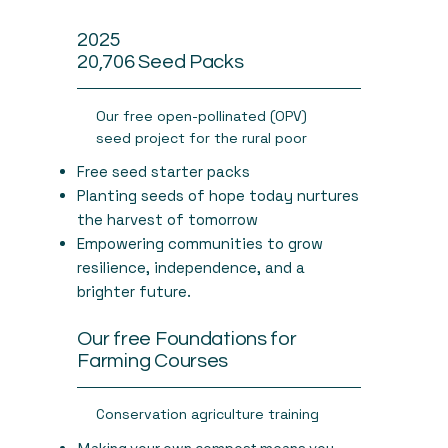
2025
20,706 Seed Packs
Our free open-pollinated (OPV)
seed project for the rural poor
Free seed starter packs
Planting seeds of hope today nurtures
the harvest of tomorrow
Empowering communities to grow
resilience, independence, and a
brighter future.
Our free Foundations for
Farming Courses
Conservation agriculture training