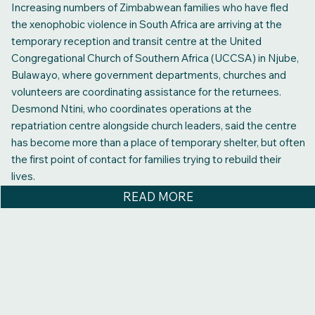
Increasing numbers of Zimbabwean families who have fled
the xenophobic violence in South Africa are arriving at the
temporary reception and transit centre at the United
Congregational Church of Southern Africa (UCCSA) in Njube,
Bulawayo, where government departments, churches and
volunteers are coordinating assistance for the returnees.
Desmond Ntini, who coordinates operations at the
repatriation centre alongside church leaders, said the centre
has become more than a place of temporary shelter, but often
the first point of contact for families trying to rebuild their
lives.
READ MORE