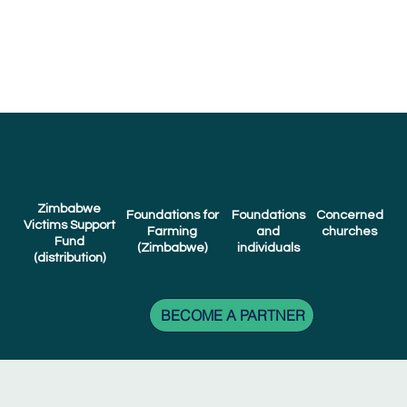
Partners & Donors
Zimbabwe
Foundations
Concerned
Foundations for
Victims Support
and
churches
Farming
Fund
individuals
(Zimbabwe)
(distribution)
BECOME A PARTNER