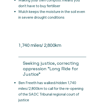
Making your own compost means you
don’t have to buy fertiliser
Mulch keeps the moisture in the soil even
in severe drought conditions
1,740 miles/ 2,800km
Seeking justice, correcting
oppression “Long Ride for
Justice”
Ben Freeth has walked/ridden 1,740
miles/2,800km to call for the re-opening
of the SADC Tribunal regional court of
justice