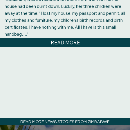
house had been burnt down. Luckily, her three children were
away at the time. “I lost my house, my passport and permit, all
my clothes and furniture, my children's birth records and birth
certificates. I have nothing with me. All I have is this small
handbag….”
READ MORE
READ MORE NEWS STORIES FROM ZIMBABWE