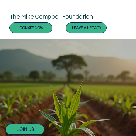
The Mike Campbell Foundation
DONATE NOW
LEAVE A LEGACY
Join us in creating lasting change
JOIN US