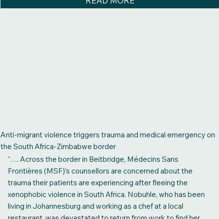
READ MORE
Anti-migrant violence triggers trauma and medical emergency on
the South Africa-Zimbabwe border
“…. Across the border in Beitbridge, Médecins Sans
Frontières (MSF)’s counsellors are concerned about the
trauma their patients are experiencing after fleeing the
xenophobic violence in South Africa. Nobuhle, who has been
living in Johannesburg and working as a chef at a local
restaurant, was devastated to return from work to find her