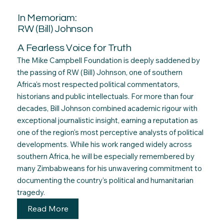
In Memoriam:
RW (Bill) Johnson
A Fearless Voice for Truth
The Mike Campbell Foundation is deeply saddened by
the passing of RW (Bill) Johnson, one of southern
Africa's most respected political commentators,
historians and public intellectuals. For more than four
decades, Bill Johnson combined academic rigour with
exceptional journalistic insight, earning a reputation as
one of the region's most perceptive analysts of political
developments. While his work ranged widely across
southern Africa, he will be especially remembered by
many Zimbabweans for his unwavering commitment to
documenting the country's political and humanitarian
tragedy.
Read More