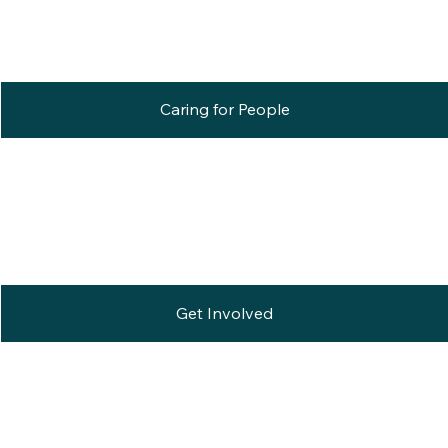
Caring for People
Get Involved