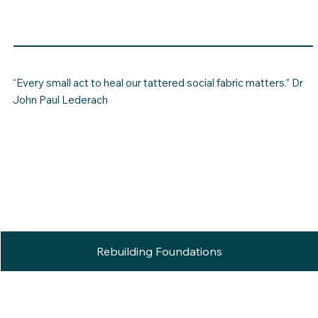
“Every small act to heal our tattered social fabric matters.” Dr
John Paul Lederach
Rebuilding Foundations