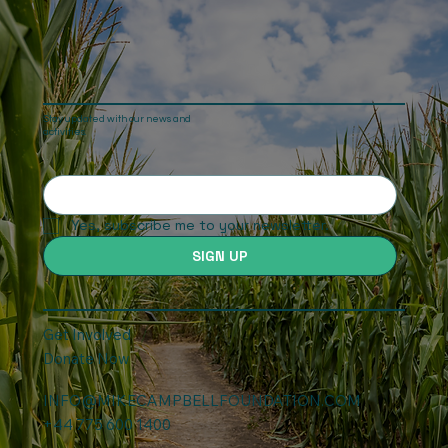
Stay updated with our news and
activities.
Yes, subscribe me to your newsletter.
SIGN UP
Get Involved
Donate Now
INFO@MIKECAMPBELLFOUNDATION.COM
+44 775 600 1400