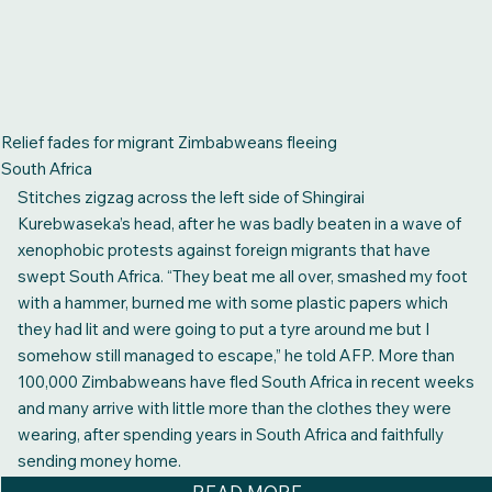
Relief fades for migrant Zimbabweans fleeing
South Africa
Stitches zigzag across the left side of Shingirai
Kurebwaseka’s head, after he was badly beaten in a wave of
xenophobic protests against foreign migrants that have
swept South Africa. “They beat me all over, smashed my foot
with a hammer, burned me with some plastic papers which
they had lit and were going to put a tyre around me but I
somehow still managed to escape,” he told AFP. More than
100,000 Zimbabweans have fled South Africa in recent weeks
and many arrive with little more than the clothes they were
wearing, after spending years in South Africa and faithfully
sending money home.