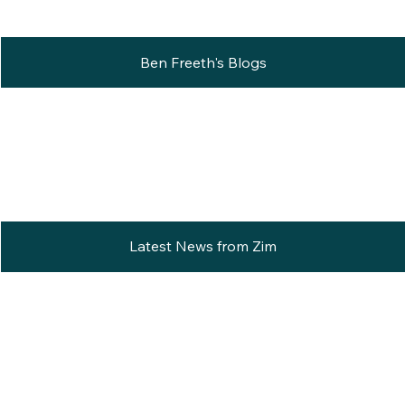
Ben Freeth's Blogs
Latest News from Zim