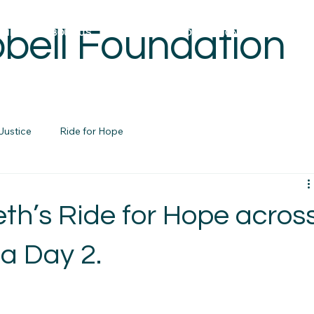
bell Foundation
OME
ABOUT US
REBUILDING FOUNDATIONS PROJECTS
Justice
Ride for Hope
eth’s Ride for Hope acros
a Day 2.