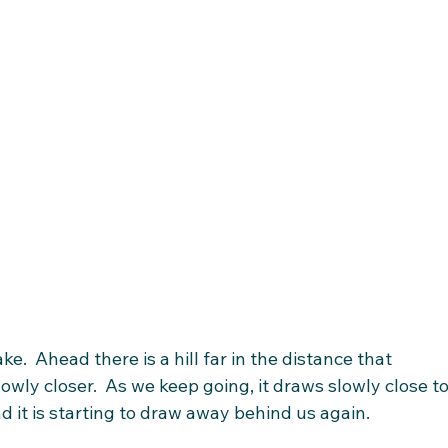
e.  Ahead there is a hill far in the distance that 
owly closer.  As we keep going, it draws slowly close to
d it is starting to draw away behind us again. 