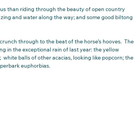
us than riding through the beauty of open country 
zing and water along the way; and some good biltong
crunch through to the beat of the horse’s hooves.  The
ng in the exceptional rain of last year: the yellow 
 white balls of other acacias, looking like popcorn; the
aperbark euphorbias. 