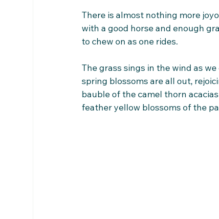
There is almost nothing more joyo
with a good horse and enough gra
to chew on as one rides.
The grass sings in the wind as we 
spring blossoms are all out, rejoici
bauble of the camel thorn acacias; 
feather yellow blossoms of the p