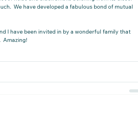
 much.  We have developed a fabulous bond of mutual 
d I have been invited in by a wonderful family that 
.  Amazing!