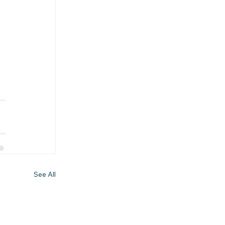
See All