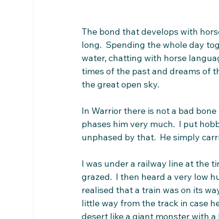
The bond that develops with horse 
long.  Spending the whole day tog
water, chatting with horse langua
times of the past and dreams of t
the great open sky. 
In Warrior there is not a bad bone 
phases him very much.  I put hobbl
unphased by that.  He simply carr
I was under a railway line at the t
grazed.  I then heard a very low 
realised that a train was on its wa
little way from the track in case h
desert like a giant monster with a 