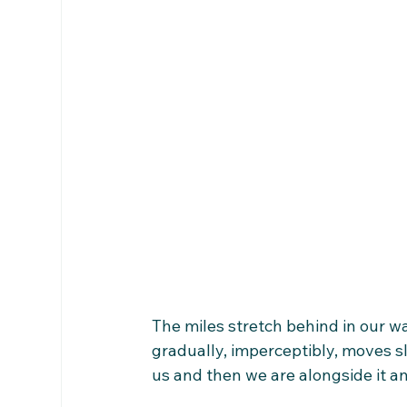
The miles stretch behind in our wak
gradually, imperceptibly, moves sl
us and then we are alongside it an