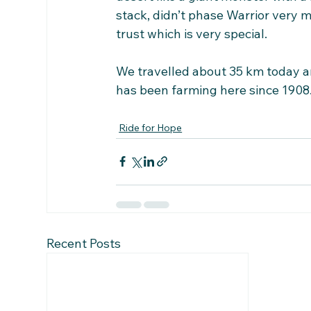
stack, didn’t phase Warrior very
trust which is very special.
We travelled about 35 km today an
has been farming here since 1908
Ride for Hope
Recent Posts