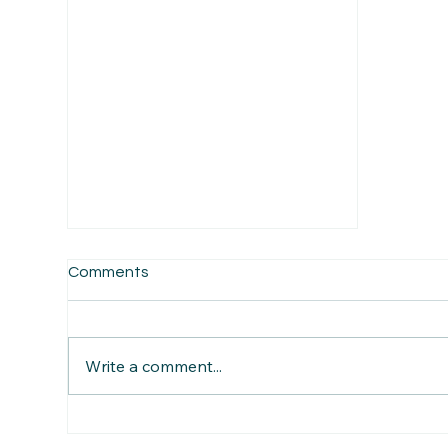
Comments
Write a comment...
Blog 2. Ben Freeth’s Ride for
Hope across western