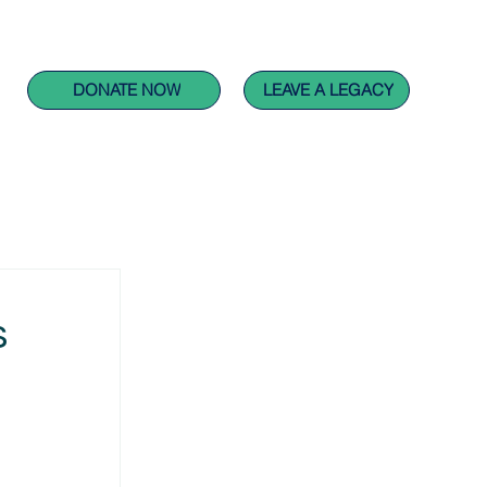
CARING FOR PEOPLE PROJECTS
GET INVOLVED
DONATE NOW
LEAVE A LEGACY
s