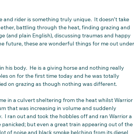
and rider is something truly unique.  It doesn’t take 
ether, battling through the heat, finding grazing and 
ge (and plain English), discussing traumas and happy 
he future, these are wonderful things for me out under
in his body.  He is a giving horse and nothing really 
es on for the first time today and he was totally 
ied on grazing as though nothing was different. 
ime in a culvert sheltering from the heat whilst Warrior
hum that was increasing in volume and suddenly 
y.  I ran out and took the hobbles off and ran Warrior a 
e panicked; but even a great train appearing out of the
lot of noise and black smoke belching from its diesel 