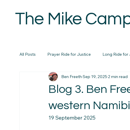
The Mike Camp
H
All Posts
Prayer Ride for Justice
Long Ride for 
Ben Freeth
Sep 19, 2025
2 min read
Blog 3. Ben Fre
western Namibi
19 September 2025