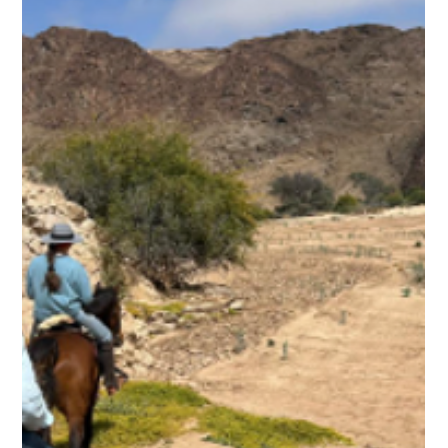
Ben Freeth
2 min read
Blog 7. Ben Freeth’s Ride for Hope –