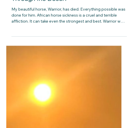
Ben Freeth
3 min read
Remembering Warrior: A Journey
Through the Desert
My beautiful horse, Warrior, has died. Everything possible was
done for him. African horse sickness is a cruel and terrible
affliction. It can take even the strongest and best. Warrior was
all of that. Lessons from Warrior I learnt so much from Warrior.
We crossed the desert together. We bonded deeply and