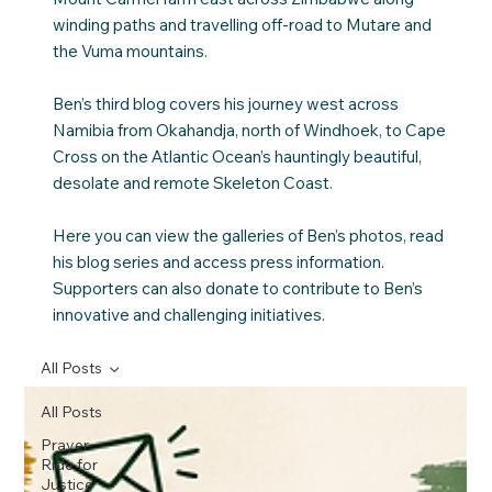
winding paths and travelling off-road to Mutare and
the Vuma mountains.
Ben’s third blog covers his journey west across
Namibia from Okahandja, north of Windhoek, to Cape
Cross on the Atlantic Ocean’s hauntingly beautiful,
desolate and remote Skeleton Coast.
Here you can view the galleries of Ben’s photos, read
his blog series and access press information.
Supporters can also donate to contribute to Ben’s
innovative and challenging initiatives.
All Posts
All Posts
Prayer
Ride for
Justice