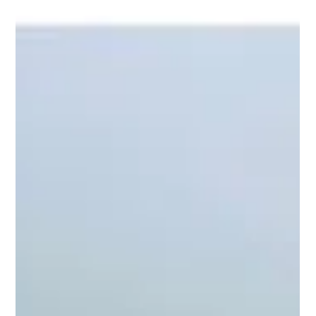
Ben Freeth
3 min read
Riding Warrior to the Cross: A Journey of
Redemption
The Significance of the Cross What is it about riding this
beautiful white horse called Warrior to the Cross on the
Skeleton Coast of Namibia that makes it so special? The cross
has always held immense significance for many. It was once a