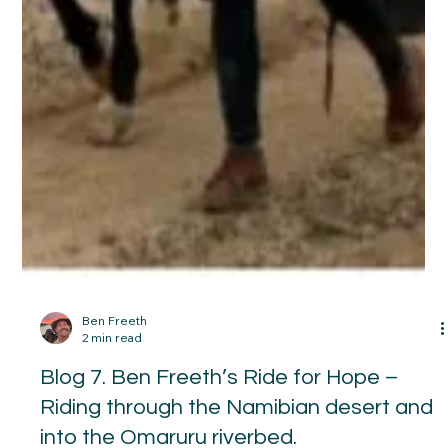
Blog 8. Ben Freeth’s Ride for Hope -
Reaching the Atlantic Ocean at last…..
29 September 2025 We rode west and as we got closer to the
Ocean the cool air coming off became cooler. The horses
were excited. I could sense a thrill running through them and I
had to hold Warrior in on the canter because once he got
going at a full gallop he became difficult to stop. Getting to
the ocean was another joyous moment. Warrior was amazed.
He has never seen anything like it. He gazed and gazed at it
but try as I might there was no way he was going to get h