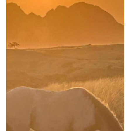
shared countless experiences on our journey to the ancient
cross by the Atlantic Ocean. There are many stories I could
tell, but one stands out. Namibia had endured seven ye