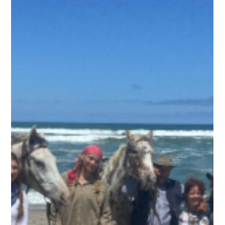
Ben Freeth
1 min read
Blog 9. Ben Freeth's Ride for Hope -
Heading up the Skeleton Coast to Cape