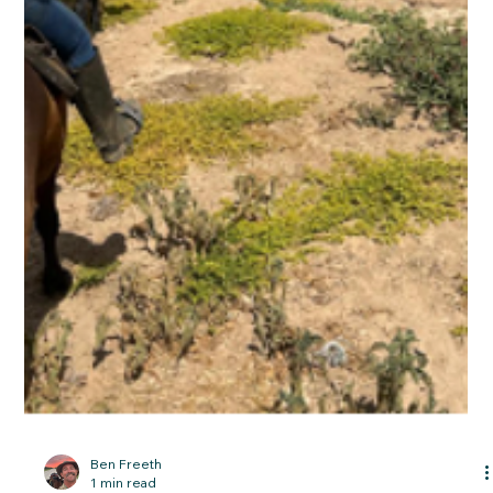
Riding through the Namibian desert and
into the Omaruru riverbed.
28 September 2025 A chameleon watches the horses; A
garland in the desert The picket line At around midnight one of
the Appaloosas got loose and managed to spook two of the
Arabians. They broke out of their picket fence and headed off
east into the desert at speed. Pat Retzlaff was awake, heard
the commotion and woke me up as we were sharing a tent.
(The mist can come in very thick close to the coast and
drench one’s bedding, so we were all under canvas or in horse
boxes at