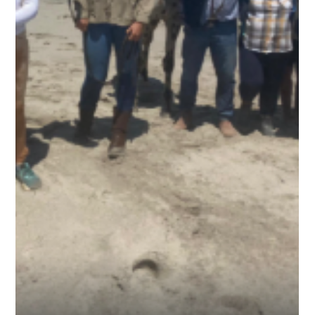
Cross
30 September 2025 There were only two people able to come
with me to my final destination on the Atlantic Ocean, Cape
Cross, and they were the owners of the two wayward and
freedom-loving Arabians, Tobea senior and Tobea junior. I
was planning to do the last stretch in two days, but we
decided to go light and complete it in one. The horses had
had a good feed and rest at the stables, so we headed out to
ride the 60 km along the Skeleton Coast to where Diego Cão
had erected