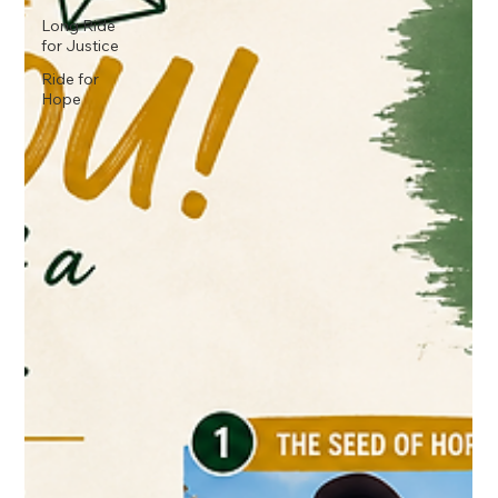
Long Ride
for Justice
Ride for
Hope