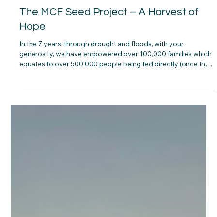
Ben Freeth
2 min read
The MCF Seed Project – A Harvest of
Hope
In the 7 years, through drought and floods, with your
generosity, we have empowered over 100,000 families which
equates to over 500,000 people being fed directly (once they
have grown and harvested the seed they’ve been given).