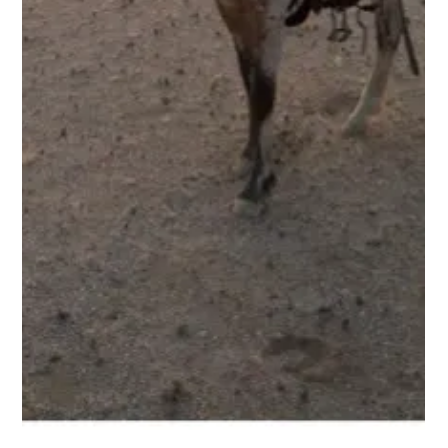
Ben Freeth
1 min read
Blog 6. Ben Freeth’s Ride for Hope –
Heading down the Omaruru River with
our riding party
Friday 26 September 2025 I managed to join the other horses
at last light yesterday after an eventful day. We are now all
camped out in the desert. It is amazing to suddenly join such
an amazing group of Namibians. My friend Pat Retzlaff, who
rescued about 350 horses off farms in Zimbabwe, sometimes