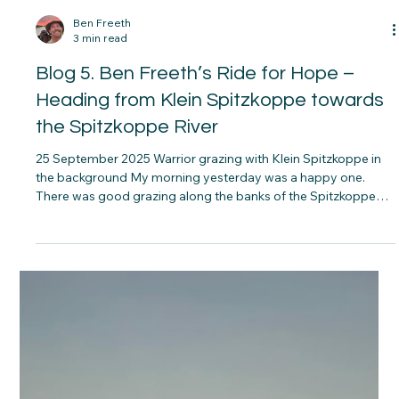
at night, during the land invasions, is also with us. His
wonderful wife Mandy wrote a book called “One Hundred and
Four Horses” about the horses they then took to
Mozambique.