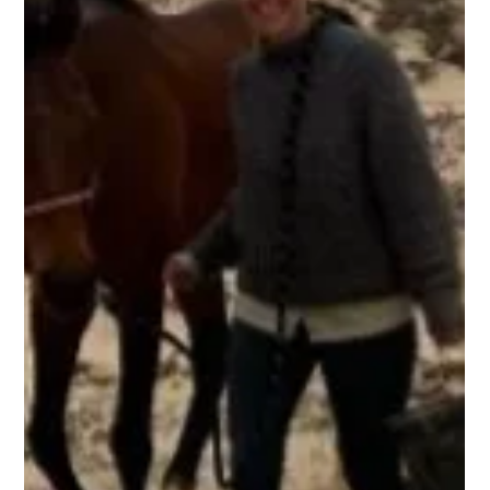
Ben Freeth
2 min read