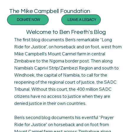
The Mike Campbell Foundation
DONATE NOW
LEAVE A LEGACY
Welcome to Ben Freeth's Blog
The first blog documents Ben’s remarkable “Long
Ride for Justice”, on horseback and on foot, west from
Mike Campbell’s Mount Carmel farm in central
Zimbabwe to the Ngoma border post. Then along
Namibia’s Caprivi Strip/Zambezi Region and south to
Windhoek, the capital of Namibia, to call for the
reopening of the regional court of justice, the SADC
Tribunal. Without this court, the 400 million SADC
citizens have no access to justice when they are
denied justice in their own countries.
Ben’s second blog documents his eventful “Prayer
Ride for Justice” on horseback and on foot from
Mount Carmel farm east across Zimbabwe along