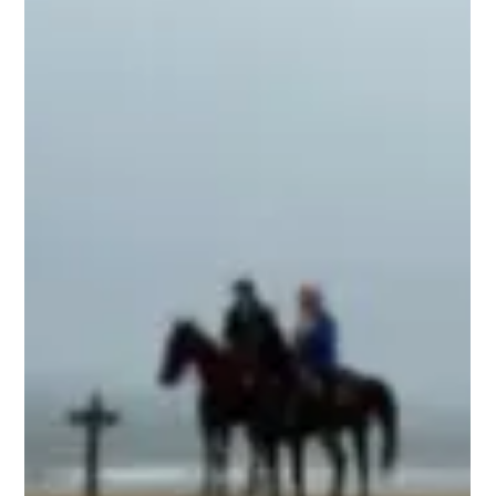
symbol of terrible torture and death, but it has since
transformed into a powerful emblem of salvation,
redemption, life, and freedom. The cross represents a
profound and beautiful concept. Knights of old wore the
cross, and millions of peop