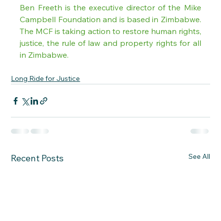
Ben Freeth is the executive director of the Mike 
Campbell Foundation and is based in Zimbabwe. 
The MCF is taking action to restore human rights, 
justice, the rule of law and property rights for all 
in Zimbabwe.
Long Ride for Justice
See All
Recent Posts