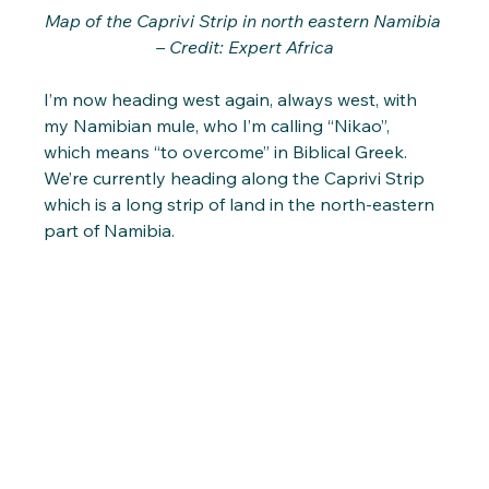
Map of the Caprivi Strip in north eastern Namibia 
– Credit: Expert Africa
I’m now heading west again, always west, with 
my Namibian mule, who I’m calling “Nikao”, 
which means “to overcome” in Biblical Greek. 
We’re currently heading along the Caprivi Strip 
which is a long strip of land in the north-eastern 
part of Namibia. 