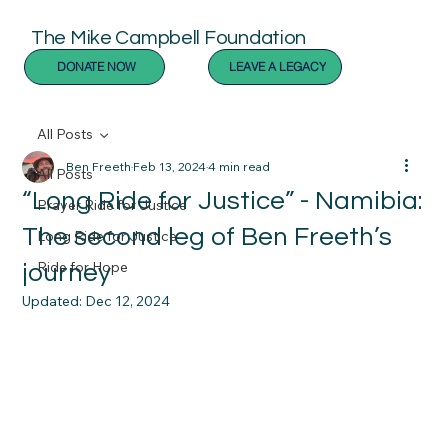
The Mike Campbell Foundation
DONATE NOW
LEAVE A LEGACY
All Posts
Ben Freeth
Feb 13, 2024
4 min read
All Posts
“Long Ride for Justice” - Namibia:
Prayer Ride for Justice
The second leg of Ben Freeth’s
Long Ride for Justice
Ride for Hope
journey
Updated:
Dec 12, 2024