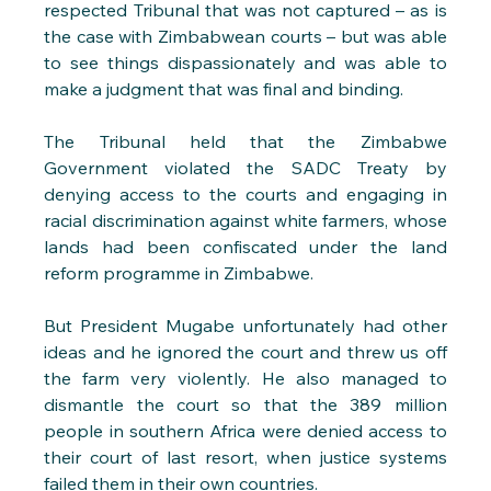
respected Tribunal that was not captured – as is 
the case with Zimbabwean courts – but was able 
to see things dispassionately and was able to 
make a judgment that was final and binding.
The Tribunal held that the Zimbabwe 
Government violated the SADC Treaty by 
denying access to the courts and engaging in 
racial discrimination against white farmers, whose 
lands had been confiscated under the land 
reform programme in Zimbabwe.
But President Mugabe unfortunately had other 
ideas and he ignored the court and threw us off 
the farm very violently. He also managed to 
dismantle the court so that the 389 million 
people in southern Africa were denied access to 
their court of last resort, when justice systems 
failed them in their own countries. 