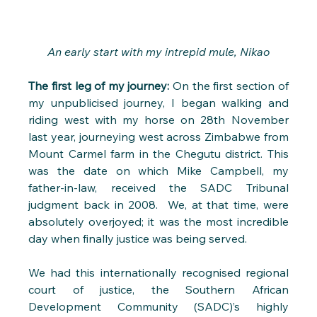
An early start with my intrepid mule, Nikao
The first leg of my journey:
 On the first section of 
my unpublicised journey, I began walking and 
riding west with my horse on 28th November 
last year, journeying west across Zimbabwe from 
Mount Carmel farm in the Chegutu district. This 
was the date on which Mike Campbell, my 
father-in-law, received the SADC Tribunal 
judgment back in 2008.  We, at that time, were 
absolutely overjoyed; it was the most incredible 
day when finally justice was being served. 
We had this internationally recognised regional 
court of justice, the Southern African 
Development Community (SADC)’s highly 