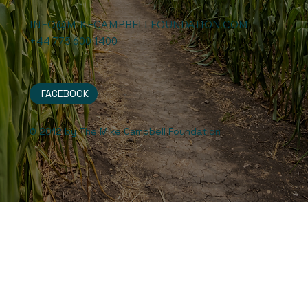
INFO@MIKECAMPBELLFOUNDATION.COM
+44 775 600 1400
FACEBOOK
© 2012 by The Mike Campbell Foundation