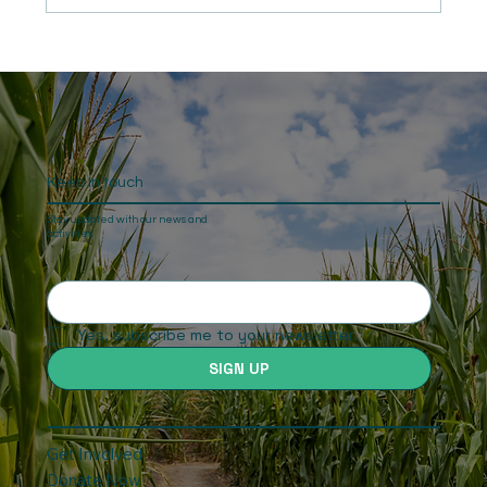
“Long Ride for Justice” - Namibia: The
end of the second and final leg of Ben
Freeth’s journey
Keep In touch
Stay updated with our news and
activities.
Yes, subscribe me to your newsletter.
SIGN UP
Get Involved
Donate Now