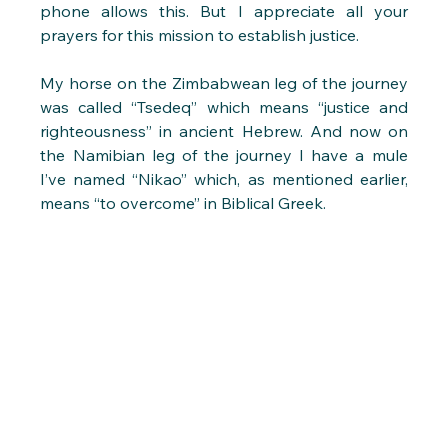
phone allows this. But I appreciate all your 
prayers for this mission to establish justice.
My horse on the Zimbabwean leg of the journey 
was called “Tsedeq” which means “justice and 
righteousness” in ancient Hebrew. And now on 
the Namibian leg of the journey I have a mule 
I’ve named “Nikao” which, as mentioned earlier, 
means “to overcome” in Biblical Greek.