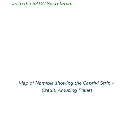
as to the SADC Secretariat.
Map of Namibia showing the Caprivi Strip – 
Credit: Amusing Planet