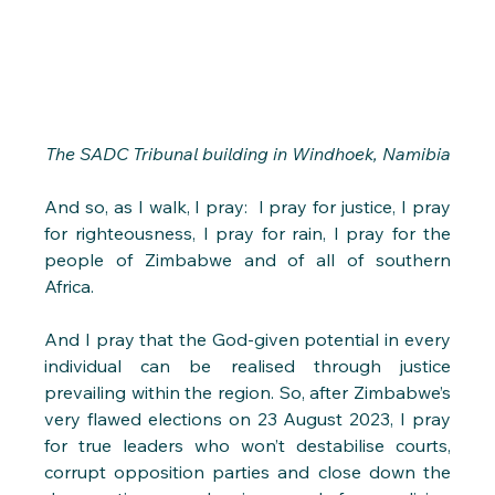
The SADC Tribunal building in Windhoek, Namibia
And so, as I walk, I pray:  I pray for justice, I pray 
for righteousness, I pray for rain, I pray for the 
people of Zimbabwe and of all of southern 
Africa.
And I pray that the God-given potential in every 
individual can be realised through justice 
prevailing within the region. So, after Zimbabwe’s 
very flawed elections on 23 August 2023, I pray 
for true leaders who won’t destabilise courts, 
corrupt opposition parties and close down the 