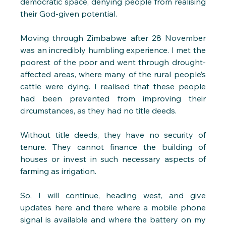
democratic space, denying people from realising 
their God-given potential. 
Moving through Zimbabwe after 28 November 
was an incredibly humbling experience. I met the 
poorest of the poor and went through drought-
affected areas, where many of the rural people’s 
cattle were dying. I realised that these people 
had been prevented from improving their 
circumstances, as they had no title deeds.
Without title deeds, they have no security of 
tenure. They cannot finance the building of 
houses or invest in such necessary aspects of 
farming as irrigation. 
So, I will continue, heading west, and give 
updates here and there where a mobile phone 
signal is available and where the battery on my 