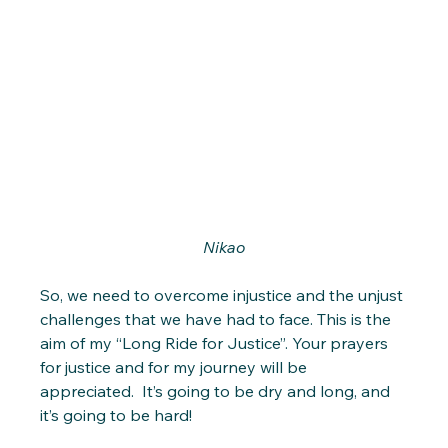
Nikao
So, we need to overcome injustice and the unjust 
challenges that we have had to face. This is the 
aim of my “Long Ride for Justice”. Your prayers 
for justice and for my journey will be 
appreciated.  It’s going to be dry and long, and 
it’s going to be hard! 