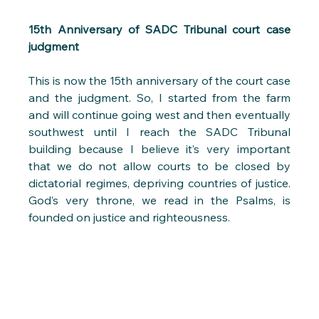
15th Anniversary of SADC Tribunal court case 
judgment
This is now the 15th anniversary of the court case 
and the judgment. So, I started from the farm 
and will continue going west and then eventually 
southwest until I reach the SADC Tribunal 
building because I believe it’s very important 
that we do not allow courts to be closed by 
dictatorial regimes, depriving countries of justice. 
God’s very throne, we read in the Psalms, is 
founded on justice and righteousness. 