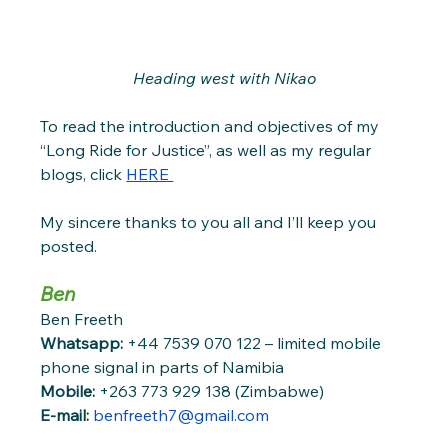
Heading west with Nikao
To read the introduction and objectives of my 
“Long Ride for Justice”, as well as my regular 
blogs, click 
HERE 
My sincere thanks to you all and I’ll keep you 
posted. 
Ben 
Ben Freeth
Whatsapp: 
+44 7539 070 122 – limited mobile 
phone signal in parts of Namibia
Mobile: 
+263 773 929 138 (Zimbabwe)
E-mail:
benfreeth7@gmail.com