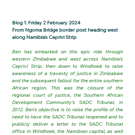
Blog 1: Friday 2 February 2024
From Ngoma Bridge border post heading west 
along Namibia’s Caprivi Strip
Ben has embarked on this epic ride through 
western Zimbabwe and west across Namibia’s 
Caprivi Strip, then down to Windhoek to raise 
awareness of a travesty of justice in Zimbabwe 
and the subsequent fallout for the entire southern 
African region. This was the closure of the 
regional court of justice, the Southern African 
Development Community’s SADC Tribunal, in 
2012. Ben’s objective is to raise the profile of the 
need to have the SADC Tribunal reopened and to 
publicly deliver a letter to the SADC Tribunal 
office in Windhoek, the Namibian capital, as well 