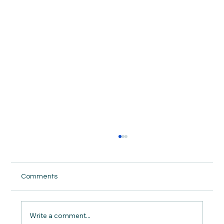
Comments
Write a comment...