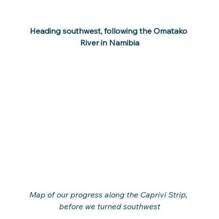
Heading southwest, following the Omatako 
River in Namibia
Map of our progress along the Caprivi Strip, 
before we turned southwest