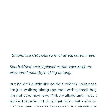
Biltong is a delicious form of dried, cured meat.
South Africa’s early pioneers, the Voortrekkers, 
preserved meat by making biltong.
But now it’s a little like being a pilgrim, I suppose, 
I'm just walking along the road with a small bag. 
I’m not sure how long I'll be walking until I get a 
horse, but even if I don't get one, I will carry on 
walking until I get to Windhoek. It's about 800 