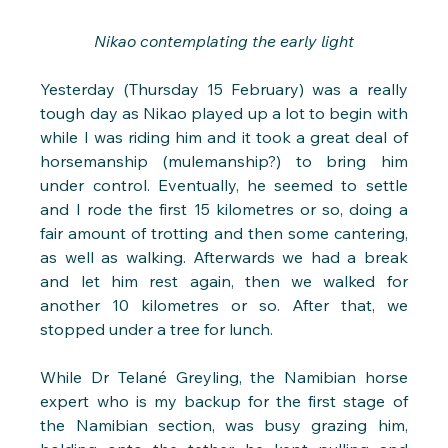
Nikao contemplating the early light
Yesterday (Thursday 15 February) was a really 
tough day as Nikao played up a lot to begin with 
while I was riding him and it took a great deal of 
horsemanship (mulemanship?) to bring him 
under control. Eventually, he seemed to settle 
and I rode the first 15 kilometres or so, doing a 
fair amount of trotting and then some cantering, 
as well as walking. Afterwards we had a break 
and let him rest again, then we walked for 
another 10 kilometres or so. After that, we 
stopped under a tree for lunch.
While Dr Telané Greyling, the Namibian horse 
expert who is my backup for the first stage of 
the Namibian section, was busy grazing him, 