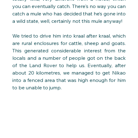
you can eventually catch. There's no way you can 
catch a mule who has decided that he’s gone into 
a wild state, well, certainly not this mule anyway!
We tried to drive him into kraal after kraal, which 
are rural enclosures for cattle, sheep and goats. 
This generated considerable interest from the 
locals and a number of people got on the back 
of the Land Rover to help us. Eventually, after 
about 20 kilometres, we managed to get Nikao 
into a fenced area that was high enough for him 
to be unable to jump.