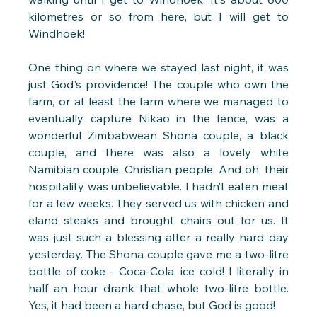
kilometres or so from here, but I will get to 
Windhoek!
One thing on where we stayed last night, it was 
just God's providence! The couple who own the 
farm, or at least the farm where we managed to 
eventually capture Nikao in the fence, was a 
wonderful Zimbabwean Shona couple, a black 
couple, and there was also a lovely white 
Namibian couple, Christian people. And oh, their 
hospitality was unbelievable. I hadn’t eaten meat 
for a few weeks. They served us with chicken and 
eland steaks and brought chairs out for us. It 
was just such a blessing after a really hard day 
yesterday. The Shona couple gave me a two-litre 
bottle of coke - Coca-Cola, ice cold! I literally in 
half an hour drank that whole two-litre bottle. 
Yes, it had been a hard chase, but God is good!