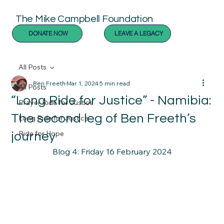
The Mike Campbell Foundation
DONATE NOW
LEAVE A LEGACY
All Posts
Ben Freeth
Mar 1, 2024
5 min read
All Posts
“Long Ride for Justice” - Namibia:
Prayer Ride for Justice
The second leg of Ben Freeth’s
Long Ride for Justice
Ride for Hope
journey
Blog 4: Friday 16 February 2024