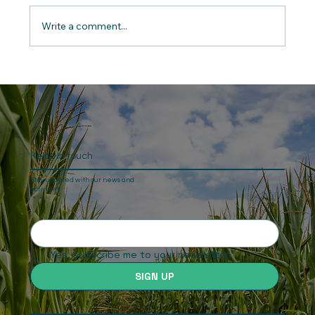
Write a comment...
“Long Ride for Justice” - Namibia: The
end of the second and final leg of Ben
Freeth’s journey
Keep In touch
Stay updated with our news and
activities.
Yes, subscribe me to your newsletter.
SIGN UP