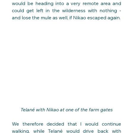
would be heading into a very remote area and 
could get left in the wilderness with nothing - 
and lose the mule as well, if Nikao escaped again.
Telané with Nikao at one of the farm gates
We therefore decided that I would continue 
walking, while Telané would drive back with 