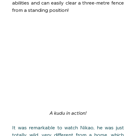
abilities and can easily clear a three-metre fence 
from a standing position!
A kudu in action!
It was remarkable to watch Nikao, he was just 
totally wild, very different from a horse, which 