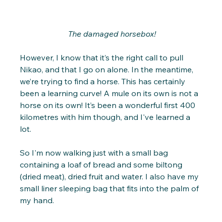
 The damaged horsebox!
However, I know that it’s the right call to pull 
Nikao, and that I go on alone. In the meantime, 
we’re trying to find a horse. This has certainly 
been a learning curve! A mule on its own is not a 
horse on its own! It’s been a wonderful first 400 
kilometres with him though, and I've learned a 
lot.
So I'm now walking just with a small bag 
containing a loaf of bread and some biltong 
(dried meat), dried fruit and water. I also have my 
small liner sleeping bag that fits into the palm of 
my hand.