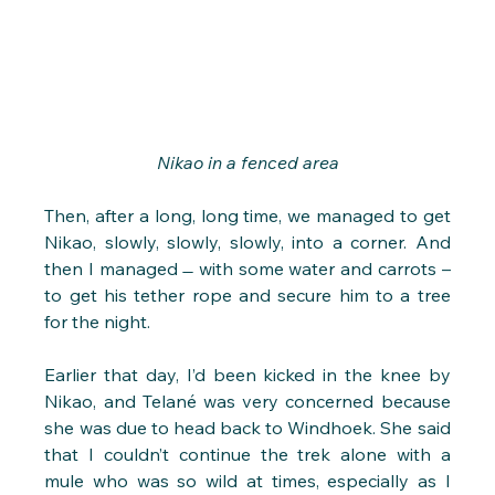
Nikao in a fenced area
Then, after a long, long time, we managed to get 
Nikao, slowly, slowly, slowly, into a corner. And 
then I managed  ̶  with some water and carrots – 
to get his tether rope and secure him to a tree 
for the night.
Earlier that day, I’d been kicked in the knee by 
Nikao, and Telané was very concerned because 
she was due to head back to Windhoek. She said 
that I couldn’t continue the trek alone with a 
mule who was so wild at times, especially as I 