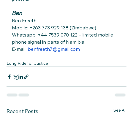
Ben
Ben Freeth
Mobile: +263 773 929 138 (Zimbabwe)
Whatsapp: +44 7539 070 122 – limited mobile 
phone signal in parts of Namibia
E-mail: 
benfreeth7@gmail.com
Long Ride for Justice
See All
Recent Posts