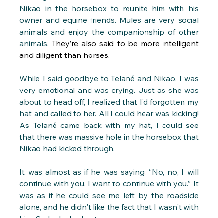
Nikao in the horsebox to reunite him with his 
owner and equine friends. Mules are very social 
animals and enjoy the companionship of other 
animals.
 They’re also said to be more intelligent 
and diligent than horses.
While I said goodbye to Telané and Nikao, I was 
very emotional and was crying. Just as she was 
about to head off, I realized that I’d forgotten my 
hat and called to her. All I could hear was kicking! 
As Telané came back with my hat, I could see 
that there was massive hole in the horsebox that 
Nikao had kicked through.
It was almost as if he was saying, “No, no, I will 
continue with you. I want to continue with you.” It 
was as if he could see me left by the roadside 
alone, and he didn't like the fact that I wasn't with 