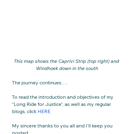
This map shows the Caprivi Strip (top right) and 
Windhoek down in the south
The journey continues….
To read the introduction and objectives of my 
“Long Ride for Justice”, as well as my regular 
blogs, click 
HERE
My sincere thanks to you all and I’ll keep you 
posted.