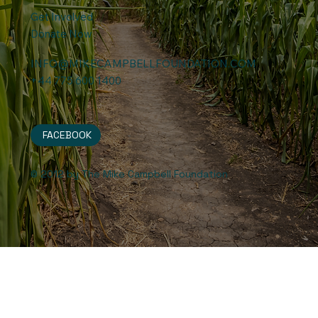
Get Involved
Donate Now
INFO@MIKECAMPBELLFOUNDATION.COM
+44 775 600 1400
FACEBOOK
© 2012 by The Mike Campbell Foundation