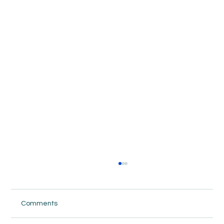
Comments