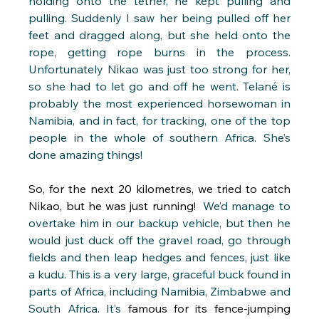
holding onto the tether, he kept pulling and 
pulling. Suddenly I saw her being pulled off her 
feet and dragged along, but she held onto the 
rope, getting rope burns in the process. 
Unfortunately Nikao was just too strong for her, 
so she had to let go and off he went. Telané is 
probably the most experienced horsewoman in 
Namibia, and in fact, for tracking, one of the top 
people in the whole of southern Africa. She’s 
done amazing things!
So, for the next 20 kilometres, we tried to catch 
Nikao, but he was just running! 
 We’d manage to 
overtake him in our backup vehicle, but then he 
would just duck off the gravel road, go through 
fields and then leap hedges and fences, just like 
a kudu. This is a very large, graceful buck found in 
parts of Africa, including Namibia, Zimbabwe and 
South Africa. It’s 
famous for its fence-jumping 