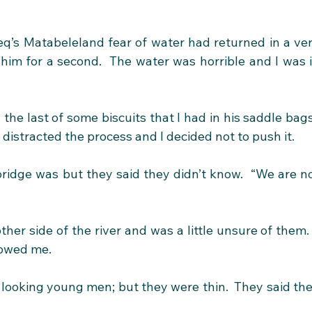
q’s Matabeleland fear of water had returned in a ver
im for a second.  The water was horrible and I was i
 the last of some biscuits that I had in his saddle bags.
distracted the process and I decided not to push it.
idge was but they said they didn’t know.  “We are no
er side of the river and was a little unsure of them.  
lowed me.
 looking young men; but they were thin.  They said the