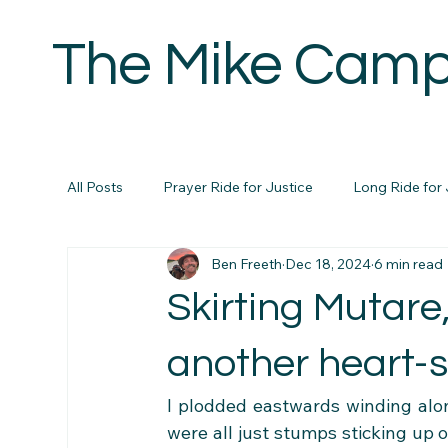
The Mike Camp
H
All Posts
Prayer Ride for Justice
Long Ride for 
Ben Freeth
Dec 18, 2024
6 min read
Skirting Mutare
another heart-
I plodded eastwards winding along
were all just stumps sticking up o