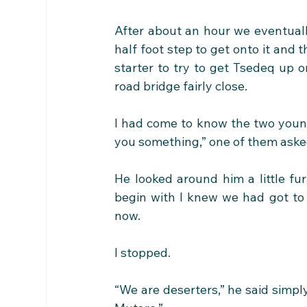
After about an hour we eventuall
half foot step to get onto it and t
starter to try to get Tsedeq up o
road bridge fairly close.
I had come to know the two young 
you something,” one of them ask
He looked around him a little fur
begin with I knew we had got to
now.
I stopped. 
“We are deserters,” he said simply