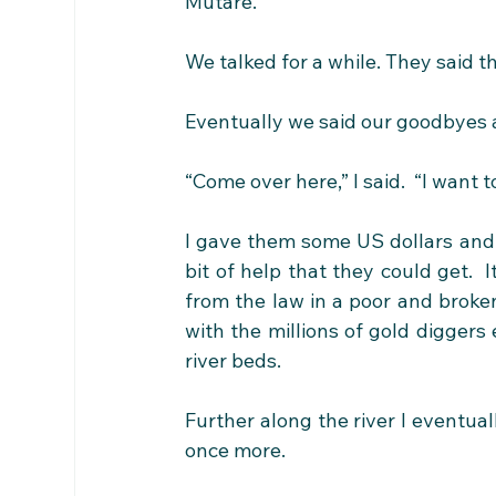
Mutare.”
We talked for a while. They said t
Eventually we said our goodbyes 
“Come over here,” I said.  “I want 
I gave them some US dollars and t
bit of help that they could get.  
from the law in a poor and broke
with the millions of gold diggers 
river beds.
Further along the river I eventual
once more.