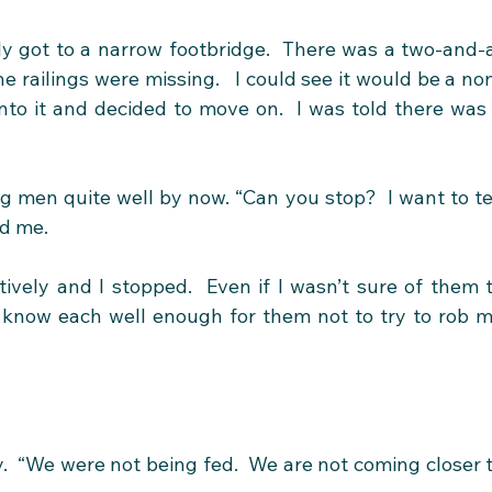
y got to a narrow footbridge.  There was a two-and-
he railings were missing.   I could see it would be a no
nto it and decided to move on.  I was told there was 
men quite well by now. “Can you stop?  I want to tel
ed me.
tively and I stopped.  Even if I wasn’t sure of them t
 know each well enough for them not to try to rob m
.  “We were not being fed.  We are not coming closer t