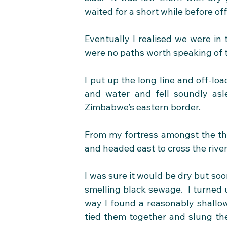
waited for a short while before of
Eventually I realised we were in 
were no paths worth speaking of 
I put up the long line and off-lo
and water and fell soundly asl
Zimbabwe’s eastern border.
From my fortress amongst the tho
and headed east to cross the river
I was sure it would be dry but soon
smelling black sewage.  I turned up
way I found a reasonably shallo
tied them together and slung th