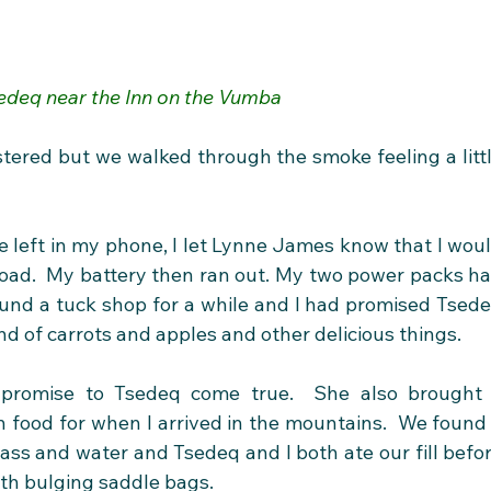
edeq near the Inn on the Vumba
ustered but we walked through the smoke feeling a littl
 left in my phone, I let Lynne James know that I woul
road.  My battery then ran out. My two power packs ha
und a tuck shop for a while and I had promised Tsede
d of carrots and apples and other delicious things. 
romise to Tsedeq come true.  She also brought 
 food for when I arrived in the mountains.  We found 
ass and water and Tsedeq and I both ate our fill befor
th bulging saddle bags.