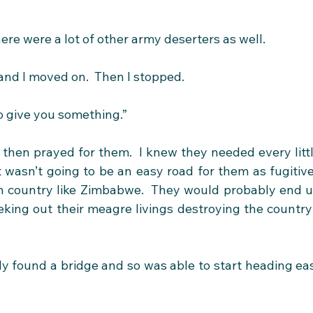
here were a lot of other army deserters as well.
and I moved on.  Then I stopped.
to give you something.”
hen prayed for them.  I knew they needed every littl
It wasn’t going to be an easy road for them as fugitive
n country like Zimbabwe.  They would probably end u
eking out their meagre livings destroying the country’
ly found a bridge and so was able to start heading eas