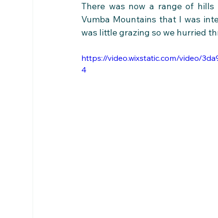
There was now a range of hills 
Vumba Mountains that I was inte
was little grazing so we hurried t
https://video.wixstatic.com/video/
4