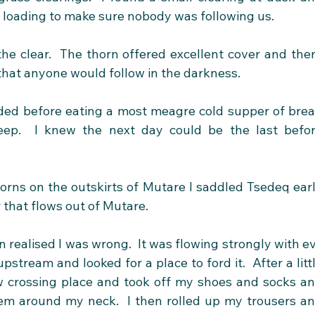
f loading to make sure nobody was following us. 
the clear.  The thorn offered excellent cover and ther
that anyone would follow in the darkness.
aded before eating a most meagre cold supper of brea
eep.  I knew the next day could be the last befor
rns on the outskirts of Mutare I saddled Tsedeq earl
 that flows out of Mutare. 
 realised I was wrong.  It was flowing strongly with evi
stream and looked for a place to ford it.  After a littl
w crossing place and took off my shoes and socks an
em around my neck.  I then rolled up my trousers an