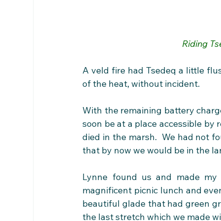
Riding Ts
A veld fire had Tsedeq a little fl
of the heat, without incident.
With the remaining battery charge
soon be at a place accessible by 
died in the marsh.  We had not fo
that by now we would be in the lan
Lynne found us and made my p
magnificent picnic lunch and even
beautiful glade that had green gr
the last stretch which we made wi