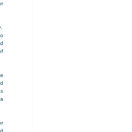
r 
  
o 
d 
f 
e 
d 
s 
a 
r 
d 