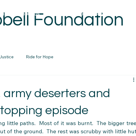
bell Foundation
OME
ABOUT US
REBUILDING FOUNDATIONS PROJECTS
Justice
Ride for Hope
, army deserters and
stopping episode
 little paths.  Most of it was burnt.  The bigger tree
ut of the ground.  The rest was scrubby with little hut