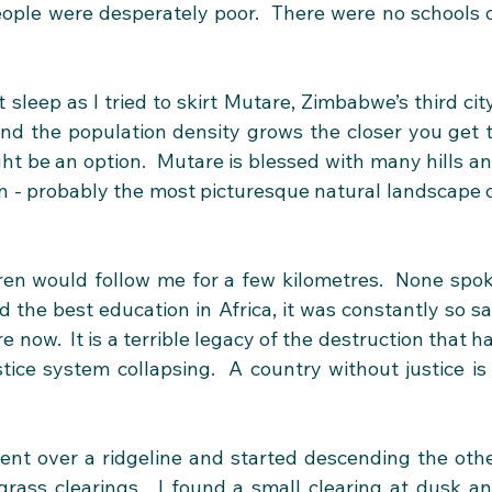
ople were desperately poor.  There were no schools o
sleep as I tried to skirt Mutare, Zimbabwe’s third city.
 and the population density grows the closer you get t
ht be an option.  Mutare is blessed with many hills an
on - probably the most picturesque natural landscape o
ren would follow me for a few kilometres.  None spok
d the best education in Africa, it was constantly so sa
now.  It is a terrible legacy of the destruction that ha
tice system collapsing.  A country without justice is 
nt over a ridgeline and started descending the othe
grass clearings.  I found a small clearing at dusk an