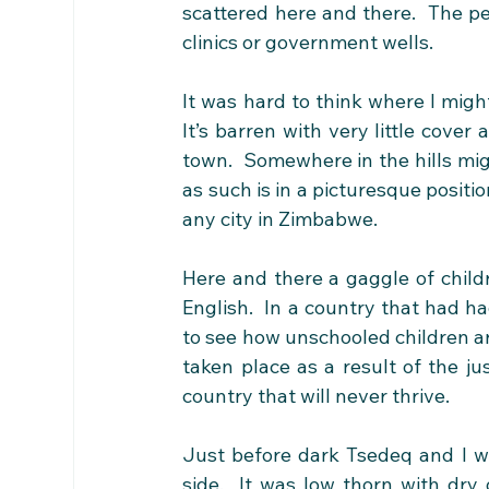
scattered here and there.  The pe
clinics or government wells.
It was hard to think where I might 
It’s barren with very little cover
town.  Somewhere in the hills mig
as such is in a picturesque positi
any city in Zimbabwe. 
Here and there a gaggle of child
English.  In a country that had ha
to see how unschooled children are 
taken place as a result of the jus
country that will never thrive. 
Just before dark Tsedeq and I we
side.  It was low thorn with dry 