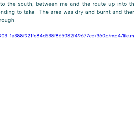
to the south, between me and the route up into th
nding to take.  The area was dry and burnt and ther
hrough. 
3da903_1a388f921fe84d538f865982f49677cd/360p/mp4/file.