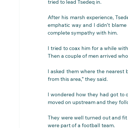
tried to lead Tsedeq in.
After his marsh experience, Tsede
emphatic way and I didn’t blame h
complete sympathy with him.
I tried to coax him for a while with
Then a couple of men arrived who 
I asked them where the nearest br
from this area,” they said. 
I wondered how they had got to oth
moved on upstream and they fol
They were well turned out and fit
were part of a football team. 