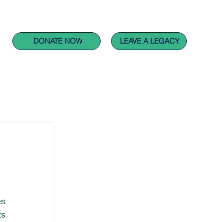
CARING FOR PEOPLE PROJECTS
GET INVOLVED
DONATE NOW
LEAVE A LEGACY
s 
s 