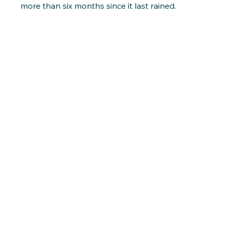
more than six months since it last rained.