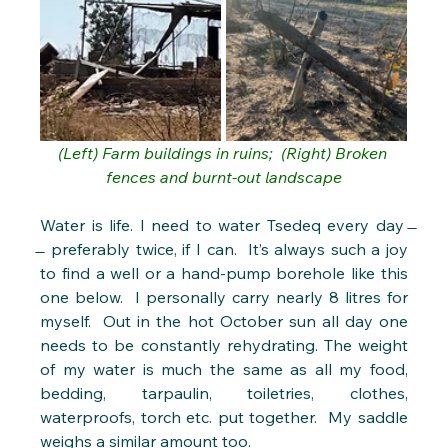
(Left) Farm buildings in ruins;  (Right) Broken 
fences and burnt-out landscape
Water is life. I need to water Tsedeq every day  
̶  preferably twice, if I can.  It’s always such a joy 
to find a well or a hand-pump borehole like this 
one below.  I personally carry nearly 8 litres for 
myself.  Out in the hot October sun all day one 
needs to be constantly rehydrating. The weight 
of my water is much the same as all my food, 
bedding, tarpaulin, toiletries, clothes, 
waterproofs, torch etc. put together.  My saddle 
weighs a similar amount too.