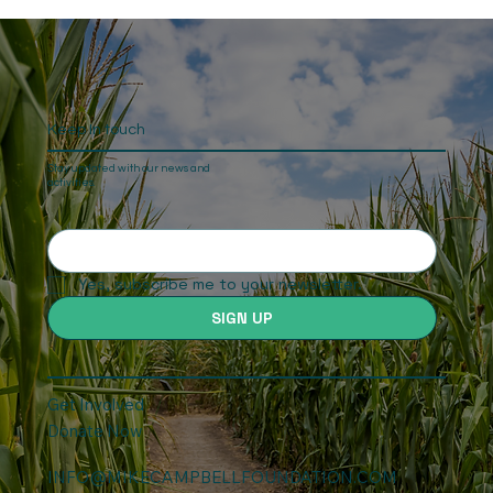
Obstacles, rural hospitality, illegal gold
panners and the old Grand Reef Airport
runway
Keep In touch
Stay updated with our news and
activities.
Yes, subscribe me to your newsletter.
SIGN UP
Get Involved
Donate Now
INFO@MIKECAMPBELLFOUNDATION.COM