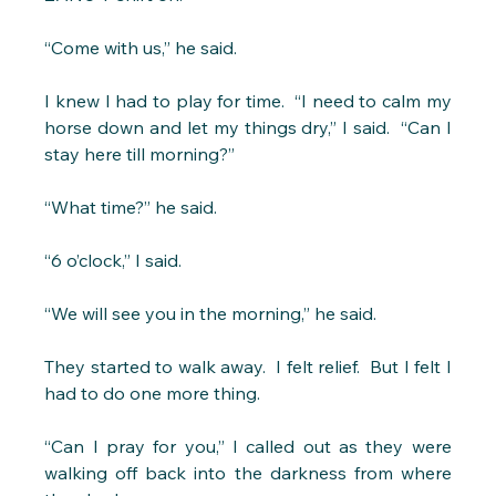
“Come with us,” he said.
I knew I had to play for time.  “I need to calm my 
horse down and let my things dry,” I said.  “Can I 
stay here till morning?” 
“What time?” he said. 
“6 o’clock,” I said.
“We will see you in the morning,” he said. 
They started to walk away.  I felt relief.  But I felt I 
had to do one more thing.
“Can I pray for you,” I called out as they were 
walking off back into the darkness from where 