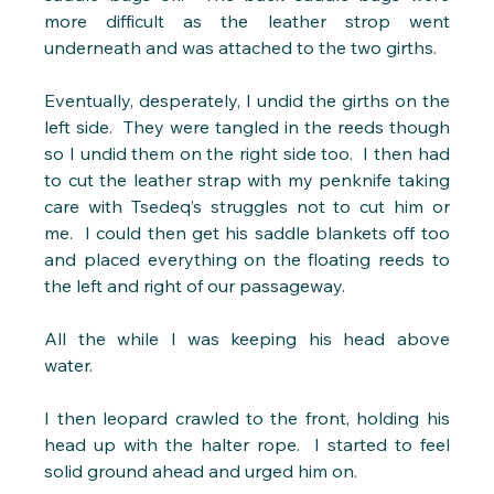
more difficult as the leather strop went 
underneath and was attached to the two girths.
Eventually, desperately, I undid the girths on the 
left side.  They were tangled in the reeds though 
so I undid them on the right side too.  I then had 
to cut the leather strap with my penknife taking 
care with Tsedeq’s struggles not to cut him or 
me.  I could then get his saddle blankets off too 
and placed everything on the floating reeds to 
the left and right of our passageway. 
All the while I was keeping his head above 
water. 
I then leopard crawled to the front, holding his 
head up with the halter rope.  I started to feel 
solid ground ahead and urged him on.