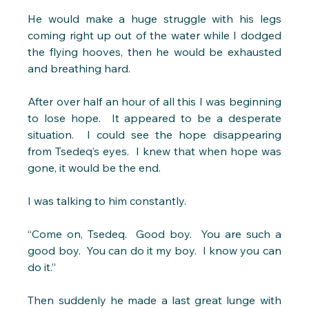
He would make a huge struggle with his legs 
coming right up out of the water while I dodged 
the flying hooves, then he would be exhausted 
and breathing hard.
After over half an hour of all this I was beginning 
to lose hope.  It appeared to be a desperate 
situation.  I could see the hope disappearing 
from Tsedeq’s eyes.  I knew that when hope was 
gone, it would be the end.
I was talking to him constantly.
“Come on, Tsedeq.  Good boy.  You are such a 
good boy.  You can do it my boy.  I know you can 
do it.” 
Then suddenly he made a last great lunge with 