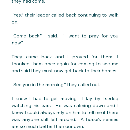
they had come.
“Yes,” their leader called back continuing to walk 
on.
“Come back,” I said.  “I want to pray for you 
now.” 
They came back and I prayed for them. I 
thanked them once again for coming to see me 
and said they must now get back to their homes.
“See you in the morning,” they called out.
I knew I had to get moving.  I lay by Tsedeq 
watching his ears.  He was calming down and l 
knew I could always rely on him to tell me if there 
was anyone still left around.  A horse’s senses 
are so much better than our own.