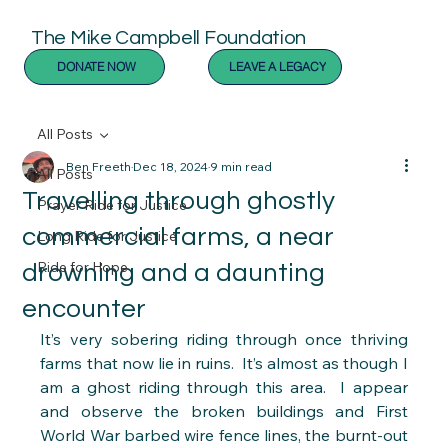
The Mike Campbell Foundation
DONATE NOW
LEAVE A LEGACY
All Posts
Ben Freeth
Dec 18, 2024
9 min read
All Posts
Travelling through ghostly
Prayer Ride for Justice
commercial farms, a near
Long Ride for Justice
Ride for Hope
drowning and a daunting
encounter
It’s very sobering riding through once thriving 
farms that now lie in ruins.  It’s almost as though I 
am a ghost riding through this area.  I appear 
and observe the broken buildings and First 
World War barbed wire fence lines, the burnt-out 