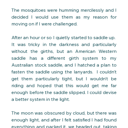
The mosquitoes were humming mercilessly and I 
decided I would use them as my reason for 
moving on if I were challenged.
After an hour or so I quietly started to saddle up.  
It was tricky in the darkness and particularly 
without the girths, but an American Western 
saddle has a different girth system to my 
Australian stock saddle, and I hatched a plan to 
fasten the saddle using the lanyards.  I couldn’t 
get them particularly tight, but I wouldn’t be 
riding and hoped that this would get me far 
enough before the saddle slipped. I could devise 
a better system in the light.
The moon was obscured by cloud, but there was 
enough light, and after I felt satisfied I had found 
everything and packed it, we headed out, taking 