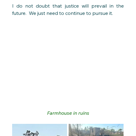
I do not doubt that justice will prevail in the 
future.  We just need to continue to pursue it.
Farmhouse in ruins