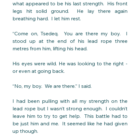
what appeared to be his last strength.  His front 
legs hit solid ground.  He lay there again 
breathing hard.  I let him rest.
“Come on, Tsedeq.  You are there my boy.  I 
stood up at the end of his lead rope three 
metres from him, lifting his head.
His eyes were wild. He was looking to the right - 
or even at going back.
“No, my boy.  We are there.” I said.
I had been pulling with all my strength on the 
lead rope but I wasn’t strong enough.  I couldn’t 
leave him to try to get help.  This battle had to 
be just him and me.  It seemed like he had given 
up though.