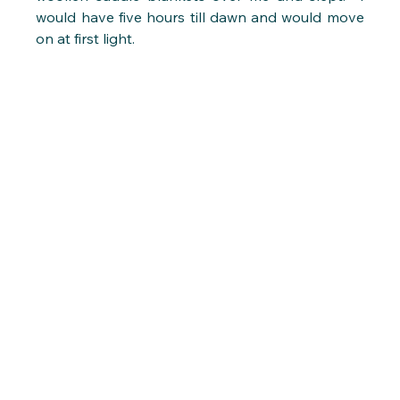
would have five hours till dawn and would move 
on at first light.