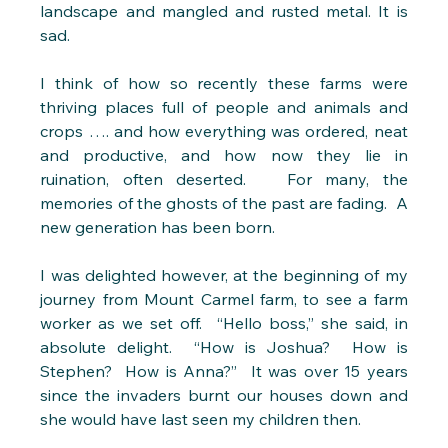
landscape and mangled and rusted metal. It is 
sad. 
I think of how so recently these farms were 
thriving places full of people and animals and 
crops …. and how everything was ordered, neat 
and productive, and how now they lie in 
ruination, often deserted.   For many, the 
memories of the ghosts of the past are fading.  A 
new generation has been born. 
I was delighted however, at the beginning of my 
journey from Mount Carmel farm, to see a farm 
worker as we set off.  “Hello boss,” she said, in 
absolute delight.  “How is Joshua?  How is 
Stephen?  How is Anna?”  It was over 15 years 
since the invaders burnt our houses down and 
she would have last seen my children then.