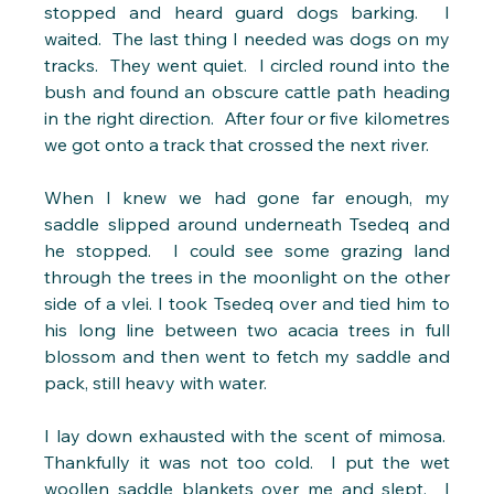
stopped and heard guard dogs barking.  I 
waited.  The last thing I needed was dogs on my 
tracks.  They went quiet.  I circled round into the 
bush and found an obscure cattle path heading 
in the right direction.  After four or five kilometres 
we got onto a track that crossed the next river. 
When I knew we had gone far enough, my 
saddle slipped around underneath Tsedeq and 
he stopped.  I could see some grazing land 
through the trees in the moonlight on the other 
side of a vlei. I took Tsedeq over and tied him to 
his long line between two acacia trees in full 
blossom and then went to fetch my saddle and 
pack, still heavy with water.
I lay down exhausted with the scent of mimosa.  
Thankfully it was not too cold.  I put the wet 
woollen saddle blankets over me and slept.  I 