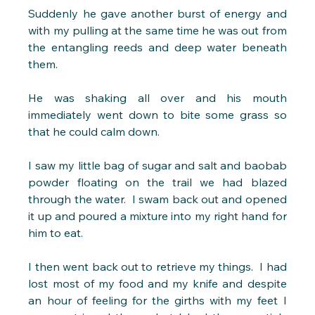
Suddenly he gave another burst of energy and 
with my pulling at the same time he was out from 
the entangling reeds and deep water beneath 
them. 
He was shaking all over and his mouth 
immediately went down to bite some grass so 
that he could calm down. 
I saw my little bag of sugar and salt and baobab 
powder floating on the trail we had blazed 
through the water.  I swam back out and opened 
it up and poured a mixture into my right hand for 
him to eat.
I then went back out to retrieve my things.  I had 
lost most of my food and my knife and despite 
an hour of feeling for the girths with my feet I 