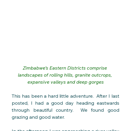
Zimbabwe’s Eastern Districts 
comprise 
landscapes of rolling hills, granite outcrops, 
expansive valleys and deep gorges
This has been a hard little adventure.  After I last 
posted, I had a good day heading eastwards 
through beautiful country.  We found good 
grazing and good water. 