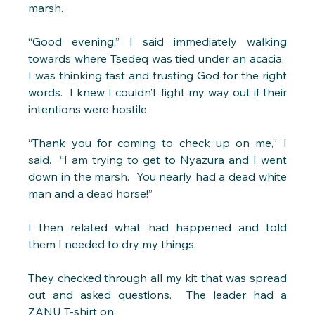
marsh.
“Good evening,” I said immediately walking 
towards where Tsedeq was tied under an acacia.  
I was thinking fast and trusting God for the right 
words.  I knew I couldn’t fight my way out if their 
intentions were hostile. 
“Thank you for coming to check up on me,” I 
said.  “I am trying to get to Nyazura and I went 
down in the marsh.  You nearly had a dead white 
man and a dead horse!” 
I then related what had happened and told 
them I needed to dry my things.
They checked through all my kit that was spread 
out and asked questions.  The leader had a 
ZANU T-shirt on. 