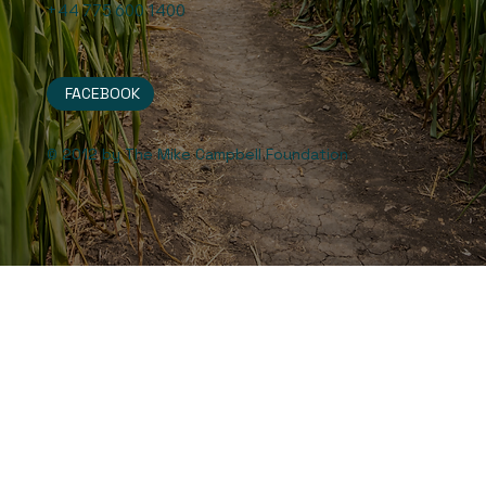
+44 775 600 1400
FACEBOOK
© 2012 by The Mike Campbell Foundation