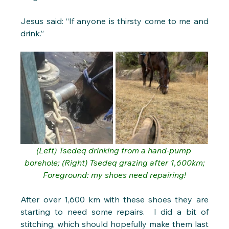
Jesus said: “If anyone is thirsty come to me and 
drink.”
(Left) Tsedeq drinking from a hand-pump 
borehole; (Right) Tsedeq grazing after 1,600km;
Foreground: my shoes need repairing!
After over 1,600 km with these shoes they are 
starting to need some repairs.  I did a bit of 
stitching, which should hopefully make them last 