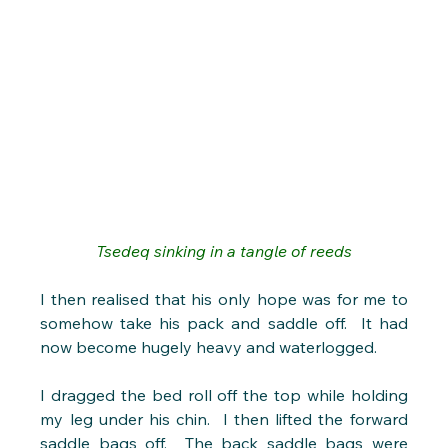
Tsedeq sinking in a tangle of reeds
I then realised that his only hope was for me to 
somehow take his pack and saddle off.  It had 
now become hugely heavy and waterlogged.
I dragged the bed roll off the top while holding 
my leg under his chin.  I then lifted the forward 
saddle bags off.  The back saddle bags were 