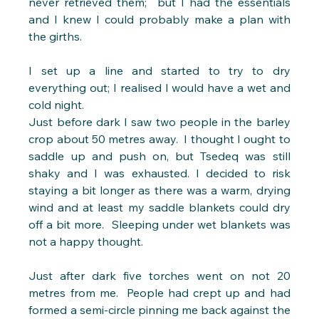
never retrieved them;  but I had the essentials 
and I knew I could probably make a plan with 
the girths.
I set up a line and started to try to dry 
everything out; I realised I would have a wet and 
cold night.
Just before dark I saw two people in the barley 
crop about 50 metres away.  I thought I ought to 
saddle up and push on, but Tsedeq was still 
shaky and I was exhausted. I decided to risk 
staying a bit longer as there was a warm, drying 
wind and at least my saddle blankets could dry 
off a bit more.  Sleeping under wet blankets was 
not a happy thought.
Just after dark five torches went on not 20 
metres from me.  People had crept up and had 
formed a semi-circle pinning me back against the 