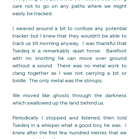
care not to go on any paths where we might 
easily be tracked.
I weaved around a bit to confuse any potential 
tracker but I knew that they wouldn’t be able to 
track us till morning anyway.  I was thankful that 
Tsedeq is a remarkably quiet horse.  Barefoot 
with no snorting he can move over ground 
without a sound.  There was no metal work to 
clang together as I was not carrying a bit or 
bridle.  The only metal was the stirrups. 
We moved like ghosts through the darkness 
which swallowed up the land behind us.
Periodically I stopped and listened, then told 
Tsedeq in a whisper what a good boy he was.  I 
knew after the first few hundred metres that we 