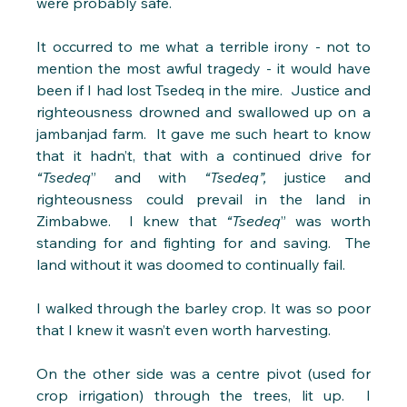
were probably safe.
It occurred to me what a terrible irony - not to 
mention the most awful tragedy - it would have 
been if I had lost Tsedeq in the mire.  Justice and 
righteousness drowned and swallowed up on a 
jambanjad farm.  It gave me such heart to know 
that it hadn’t, that with a continued drive for 
“Tsedeq
” and with 
“Tsedeq”,
 justice and 
righteousness could prevail in the land in 
Zimbabwe.  I knew that 
“Tsedeq
” was worth 
standing for and fighting for and saving.  The 
land without it was doomed to continually fail.
I walked through the barley crop. It was so poor 
that I knew it wasn’t even worth harvesting. 
On the other side was a centre pivot (used for 
crop irrigation) through the trees, lit up.  I 