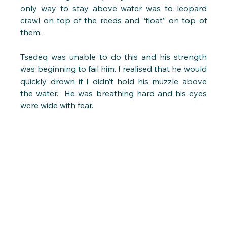
only way to stay above water was to leopard 
crawl on top of the reeds and “float” on top of 
them. 
Tsedeq was unable to do this and his strength 
was beginning to fail him. I realised that he would 
quickly drown if I didn’t hold his muzzle above 
the water.  He was breathing hard and his eyes 
were wide with fear.