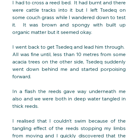
I had to cross a reed bed.  It had burnt and there 
were cattle tracks into it but I left Tsedeq on 
some couch grass while I wandered down to test 
it.  It was brown and spongy with built up 
organic matter but it seemed okay.
I went back to get Tsedeq and lead him through.  
All was fine until, less than 10 metres from some 
acacia trees on the other side, Tsedeq suddenly 
went down behind me and started porpoising 
forward.
In a flash the reeds gave way underneath me 
also and we were both in deep water tangled in 
thick reeds. 
I realised that I couldn’t swim because of the 
tangling effect of the reeds stopping my limbs 
from moving and I quickly discovered that the 