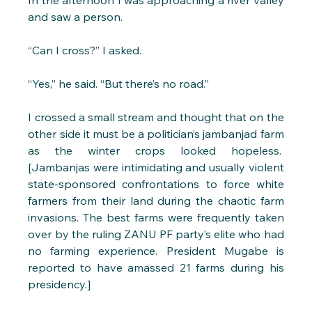
In the afternoon I was approaching a river valley 
and saw a person. 
“Can I cross?” I asked.
“Yes,” he said. “But there’s no road.”
I crossed a small stream and thought that on the 
other side it must be a politician’s jambanjad farm 
as the winter crops looked hopeless.  
[Jambanjas were intimidating and usually violent 
state-sponsored confrontations to force white 
farmers from their land during the chaotic farm 
invasions. The best farms were frequently taken 
over by the ruling ZANU PF party’s elite who had 
no farming experience. President Mugabe is 
reported to have amassed 21 farms during his 
presidency.]