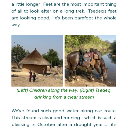
a little longer.  Feet are the most important thing 
of all to look after on a long trek.  Tsedeq’s feet 
are looking good. He’s been barefoot the whole 
way.
(Left) Children along the way; (Right) Tsedeq 
drinking from a clear stream
We’ve found such good water along our route. 
This stream is clear and running - which is such a 
blessing in October after a drought year  ̶  it’s 