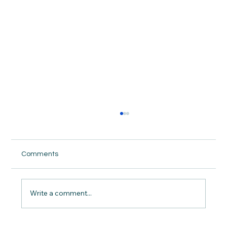
Comments
Write a comment...