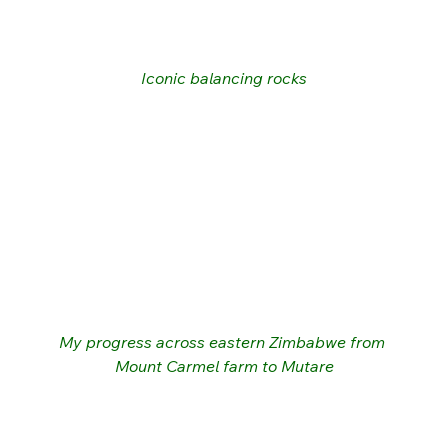
Iconic balancing rocks
My progress across eastern Zimbabwe from 
Mount Carmel farm to Mutare