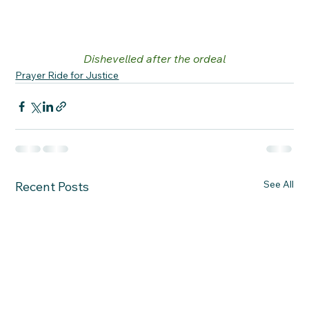
Dishevelled after the ordeal
Prayer Ride for Justice
See All
Recent Posts